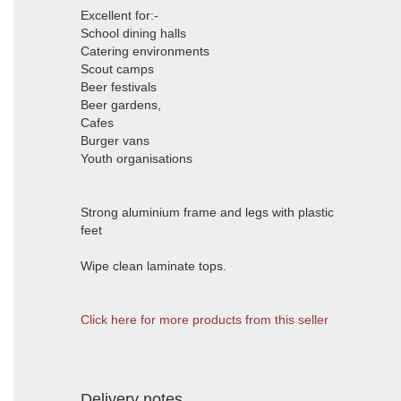
Excellent for:-
School dining halls
Catering environments
Scout camps
Beer festivals
Beer gardens,
Cafes
Burger vans
Youth organisations
Strong aluminium frame and legs with plastic
feet
Wipe clean laminate tops.
Click here for more products from this seller
Delivery notes