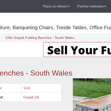
Place an Advert
Partner websites
ure, Banqueting Chairs, Trestle Tables, Office Fur
100x Gopak Folding Benches - South Wales
enches - South Wales
e:
Sold
d:
Gopak (4)