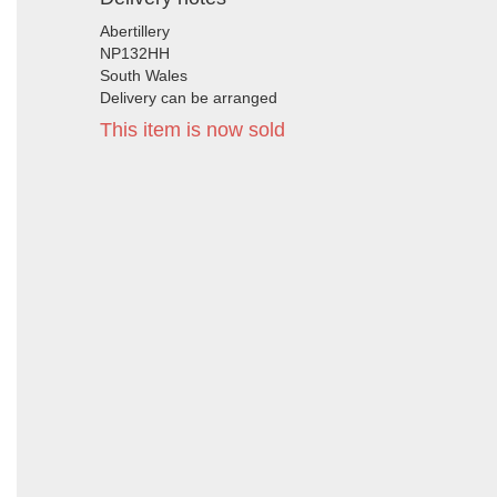
Abertillery
NP132HH
South Wales
Delivery can be arranged
This item is now sold