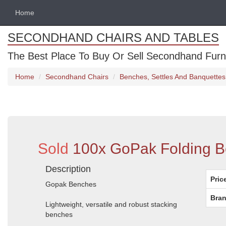
Home
SECONDHAND CHAIRS AND TABLES
The Best Place To Buy Or Sell Secondhand Furnit
Home
Secondhand Chairs
Benches, Settles And Banquettes
Sold
100x GoPak Folding B
Description
Pric
Gopak Benches
Bran
Lightweight, versatile and robust stacking
benches