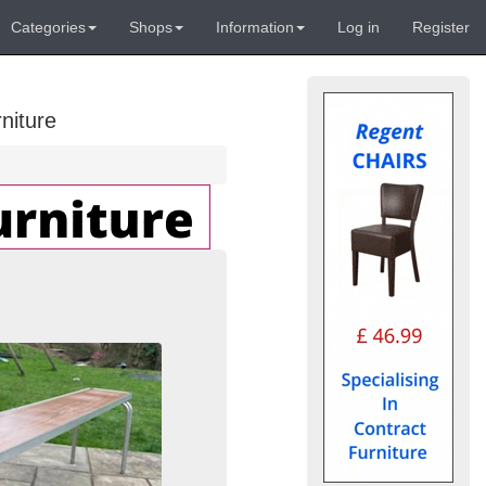
Categories
Shops
Information
Log in
Register
niture