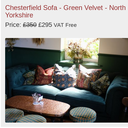
Chesterfield Sofa - Green Velvet - North
Yorkshire
Price:
£350
£295
VAT Free