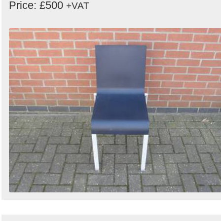
Price: £500
+VAT