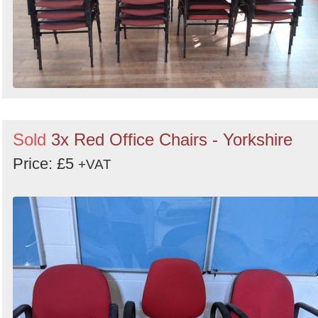
Sold
3x Red Office Chairs - Yorkshire
Price: £5
+VAT