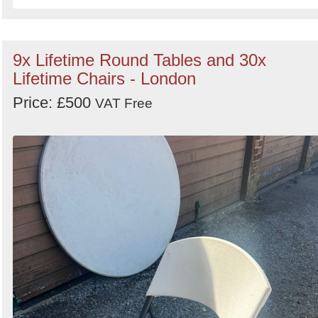
9x Lifetime Round Tables and 30x
Lifetime Chairs - London
Price: £500
VAT Free