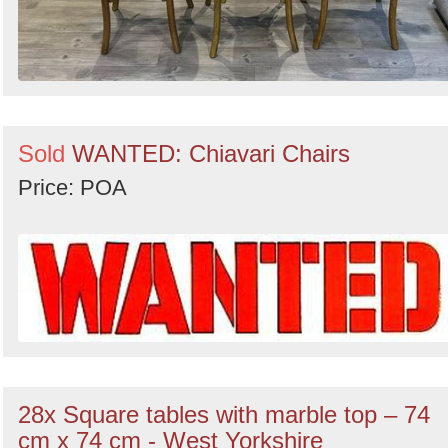
Sold
WANTED: Chiavari Chairs
Price: POA
28x Square tables with marble top – 74
cm x 74 cm - West Yorkshire