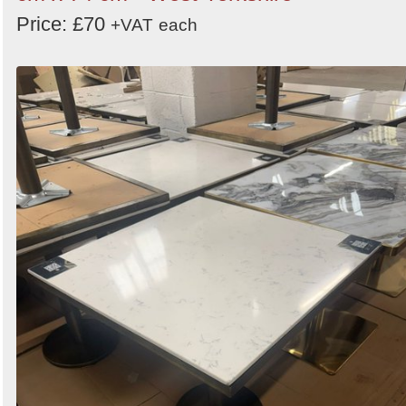
Price: £70
+VAT
each