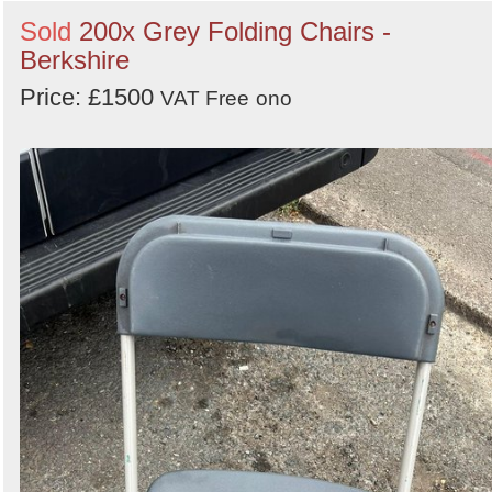
Sold
200x Grey Folding Chairs -
Berkshire
Price: £1500
VAT Free
ono