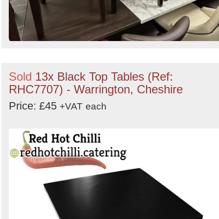
Sold
13x Black Top Tables (Ref:
RHC7707) - Warrington, Cheshire
Price: £45
+VAT
each