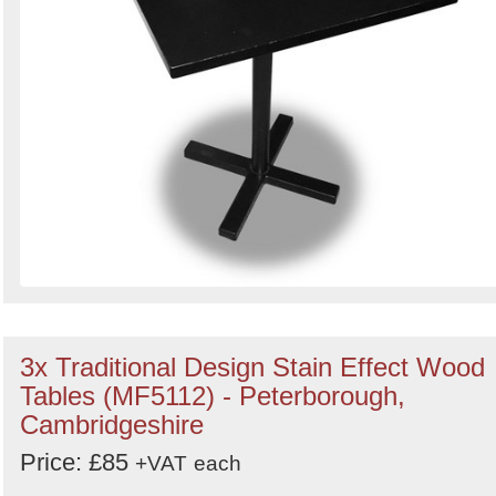
3x Traditional Design Stain Effect Wood
Tables (MF5112) - Peterborough,
Cambridgeshire
Price: £85
+VAT
each