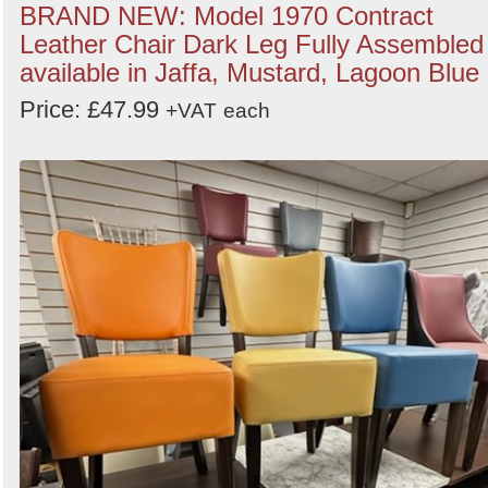
BRAND NEW: Model 1970 Contract
Leather Chair Dark Leg Fully Assembled
available in Jaffa, Mustard, Lagoon Blue
Price: £47.99
+VAT
each