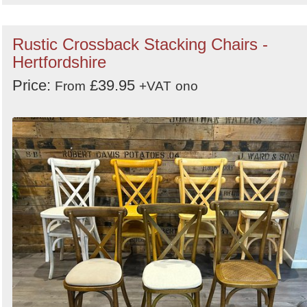
Rustic Crossback Stacking Chairs -
Hertfordshire
Price:
£39.95
From
+VAT
ono