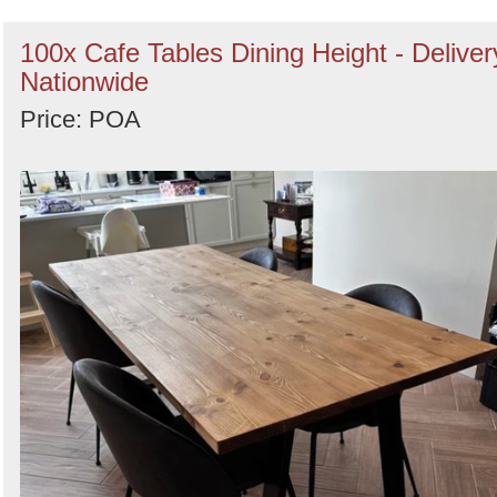
100x Cafe Tables Dining Height - Deliver
Nationwide
Price: POA