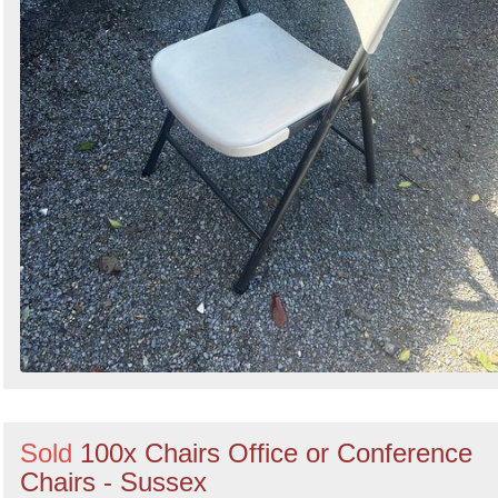
Sold
100x Chairs Office or Conference
Chairs - Sussex