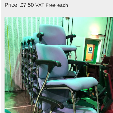
Price: £7.50
VAT Free
each