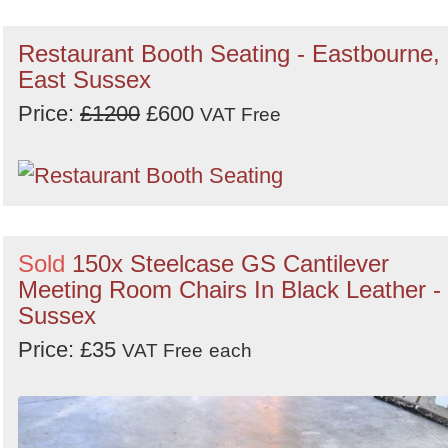
Restaurant Booth Seating - Eastbourne,
East Sussex
Price:
£1200
£600
VAT Free
Sold
150x Steelcase GS Cantilever
Meeting Room Chairs In Black Leather -
Sussex
Price: £35
VAT Free
each