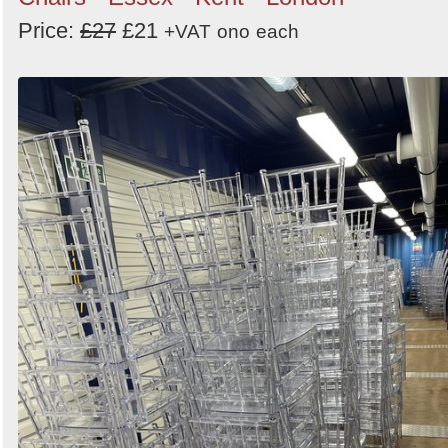
Price:
£27
£21
+VAT
ono
each