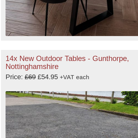
14x New Outdoor Tables - Gunthorpe,
Nottinghamshire
Price:
£69
£54.95
+VAT
each