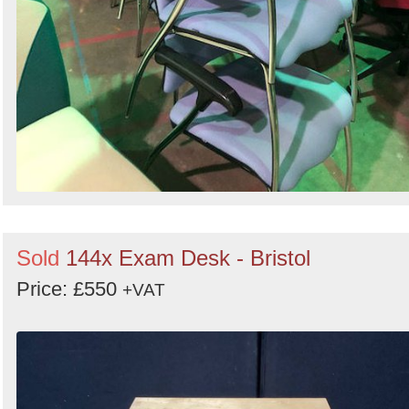
Sold
144x Exam Desk - Bristol
Price: £550
+VAT