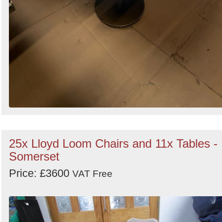
25x Lloyd Loom Chairs and 11x Tables -
Somerset
Price: £3600
VAT Free