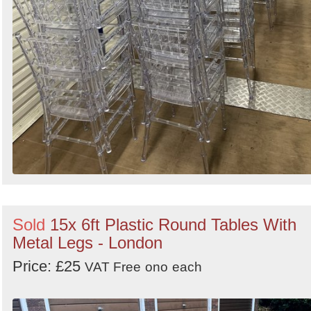
Sold
15x 6ft Plastic Round Tables With
Metal Legs - London
Price: £25
VAT Free
ono
each