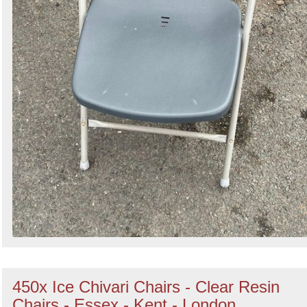
450x Ice Chivari Chairs - Clear Resin
Chairs - Essex - Kent - London