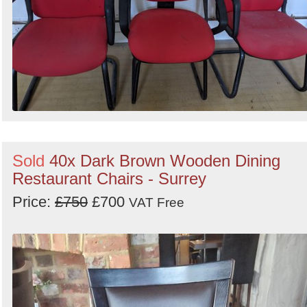
Sold
40x Dark Brown Wooden Dining
Restaurant Chairs - Surrey
Price:
£750
£700
VAT Free