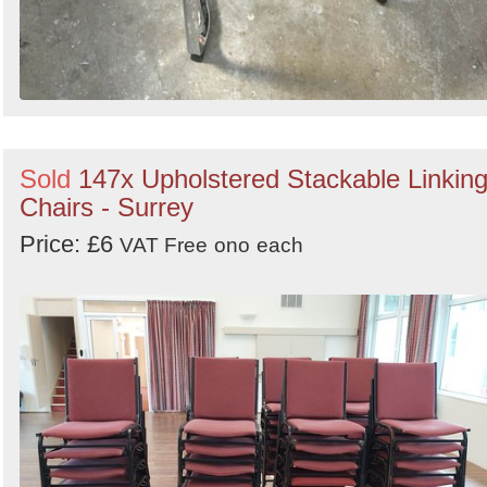
Sold
147x Upholstered Stackable Linkin
Chairs - Surrey
Price: £6
VAT Free
ono
each