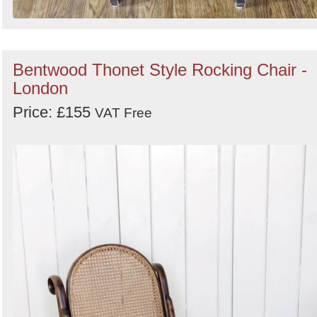
Bentwood Thonet Style Rocking Chair -
London
Price: £155
VAT Free