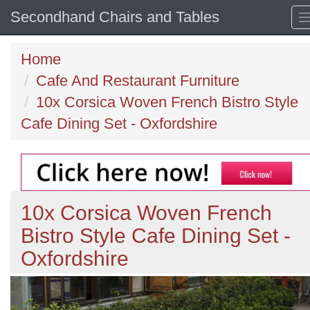
Secondhand Chairs and Tables
Home
Cafe And Restaurant Furniture
10x Corsica Woven French Bistro Style
Cafe Dining Set - Oxfordshire
10x Corsica Woven French
Bistro Style Cafe Dining Set -
Oxfordshire
Previous
N