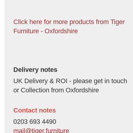
Click here for more products from Tiger
Furniture - Oxfordshire
Delivery notes
UK Delivery & ROI - please get in touch
or Collection from Oxfordshire
Contact notes
0203 693 4490
mail@tiger.furniture