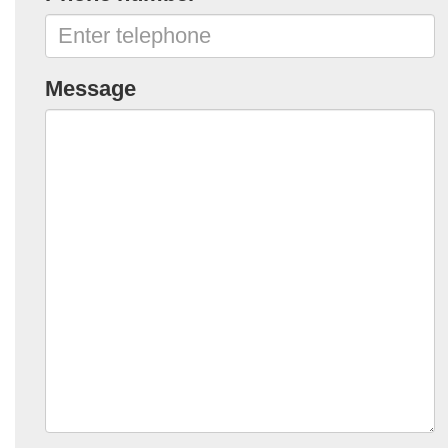
Message