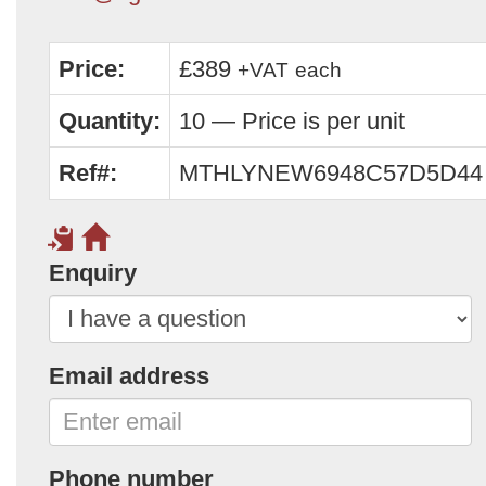
Price:
£389
+VAT
each
Quantity:
10 — Price is per unit
Ref#:
MTHLYNEW6948C57D5D44
Enquiry
Email address
Phone number