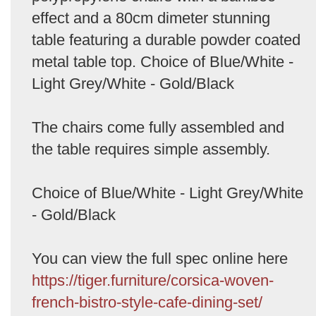
effect and a 80cm dimeter stunning
table featuring a durable powder coated
metal table top. Choice of Blue/White -
Light Grey/White - Gold/Black
The chairs come fully assembled and
the table requires simple assembly.
Choice of Blue/White - Light Grey/White
- Gold/Black
You can view the full spec online here
https://tiger.furniture/corsica-woven-
french-bistro-style-cafe-dining-set/