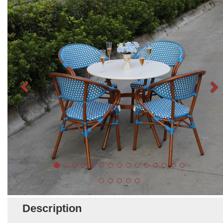
Description