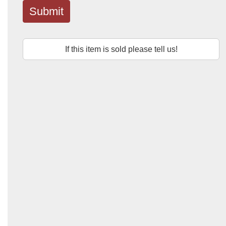
Submit
If this item is sold please tell us!