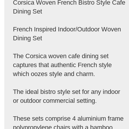
Corsica Woven French Bistro Style Cafe
Dining Set
French Inspired Indoor/Outdoor Woven
Dining Set
The Corsica woven cafe dining set
captures that authentic French style
which oozes style and charm.
The ideal bistro style set for any indoor
or outdoor commercial setting.
These sets comprise 4 aluminium frame
polypropylene chairs with a bamboo