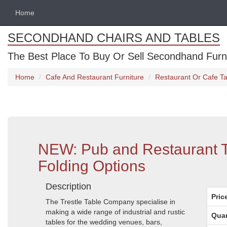
Home
SECONDHAND CHAIRS AND TABLES
The Best Place To Buy Or Sell Secondhand Furnit
Home
Cafe And Restaurant Furniture
Restaurant Or Cafe Ta
NEW: Pub and Restaurant T
Folding Options
Description
Pric
The Trestle Table Company specialise in
making a wide range of industrial and rustic
Quan
tables for the wedding venues, bars,