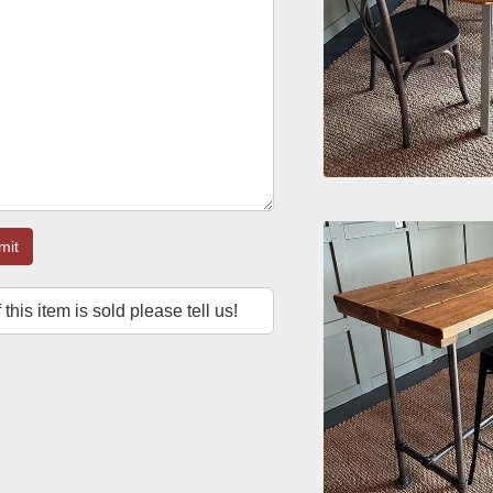
mit
f this item is sold please tell us!