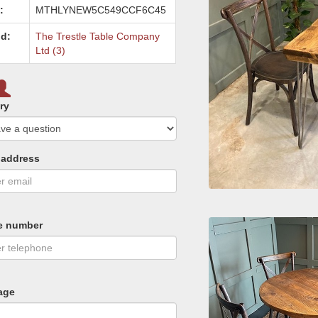
:
MTHLYNEW5C549CCF6C45
d:
The Trestle Table Company
Ltd (3)
ry
 address
e number
age