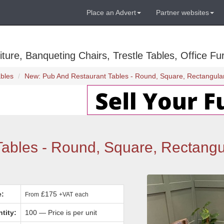
Place an Advert
Partner websites
ure, Banqueting Chairs, Trestle Tables, Office Fur
bles
New: Pub And Restaurant Tables - Round, Square, Rectangular
ables - Round, Square, Rectangu
e:
£175
From
+VAT
each
tity:
100 — Price is per unit