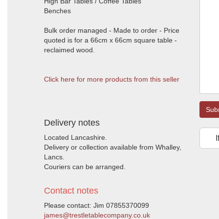
High Bar Tables / Coffee Tables
Benches
Bulk order managed - Made to order - Price
quoted is for a 66cm x 66cm square table -
reclaimed wood.
Click here for more products from this seller
Sub
Delivery notes
Located Lancashire.
I
Delivery or collection available from Whalley,
Lancs.
Couriers can be arranged.
Contact notes
Please contact: Jim 07855370099
james@trestletablecompany.co.uk