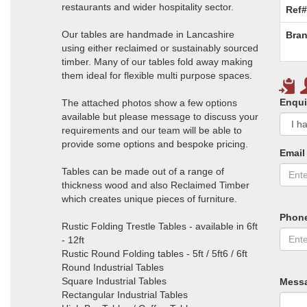
restaurants and wider hospitality sector.
Ref#
Our tables are handmade in Lancashire
Bran
using either reclaimed or sustainably sourced
timber. Many of our tables fold away making
them ideal for flexible multi purpose spaces.
Enqui
The attached photos show a few options
available but please message to discuss your
requirements and our team will be able to
provide some options and bespoke pricing.
Email
Tables can be made out of a range of
thickness wood and also Reclaimed Timber
which creates unique pieces of furniture.
Phon
Rustic Folding Trestle Tables - available in 6ft
- 12ft
Rustic Round Folding tables - 5ft / 5ft6 / 6ft
Round Industrial Tables
Square Industrial Tables
Mess
Rectangular Industrial Tables