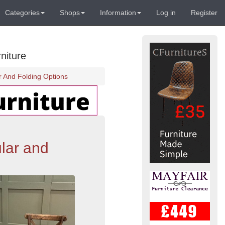
Categories
Shops
Information
Log in
Register
niture
 And Folding Options
lar and