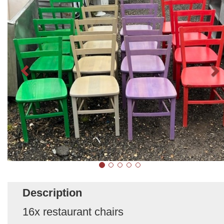
Description
16x restaurant chairs