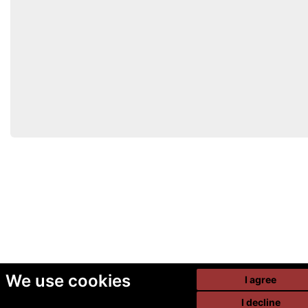
We use cookies
I agree
I decline