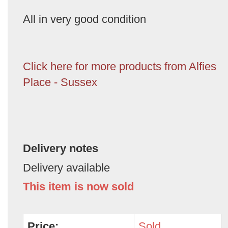
All in very good condition
Click here for more products from Alfies
Place - Sussex
Delivery notes
Delivery available
This item is now sold
Price:
Sold