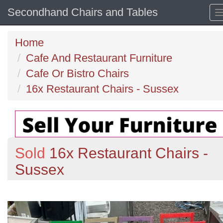
Secondhand Chairs and Tables
Home
Cafe And Restaurant Furniture
Cafe Or Bistro Chairs
16x Restaurant Chairs - Sussex
Sold
16x Restaurant Chairs -
Sussex
Previous
N