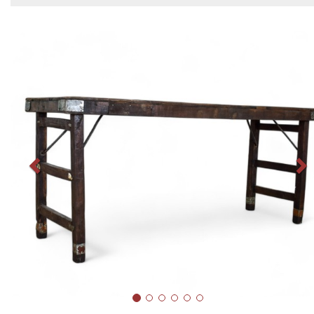
Previous
N