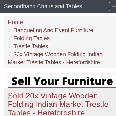
Secondhand Chairs and Tables
Home
Banqueting And Event Furniture
Folding Tables
Trestle Tables
20x Vintage Wooden Folding Indian
Market Trestle Tables - Herefordshire
Sold
20x Vintage Wooden
Folding Indian Market Trestle
Tables - Herefordshire