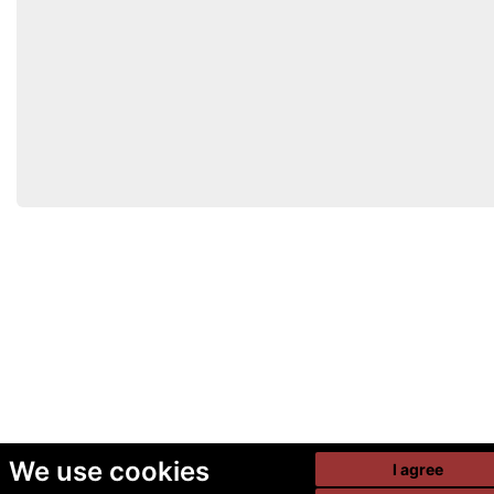
We use cookies
I agree