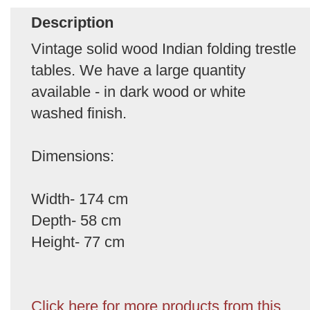
Description
Vintage solid wood Indian folding trestle
tables. We have a large quantity
available - in dark wood or white
washed finish.
Dimensions:
Width- 174 cm
Depth- 58 cm
Height- 77 cm
Click here for more products from this