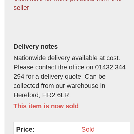
seller
Delivery notes
Nationwide delivery available at cost.
Please contact the office on 01432 344
294 for a delivery quote. Can be
collected from our warehouse in
Hereford, HR2 6LR.
This item is now sold
Price:
Sold