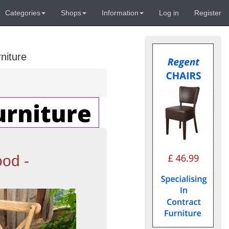
Categories
Shops
Information
Log in
Register
niture
od -