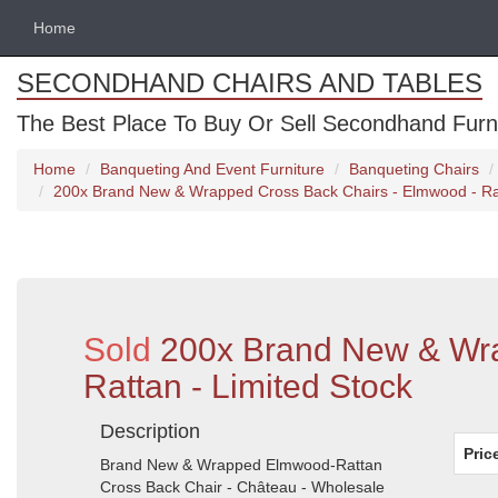
Home
SECONDHAND CHAIRS AND TABLES
The Best Place To Buy Or Sell Secondhand Furnit
Home
Banqueting And Event Furniture
Banqueting Chairs
200x Brand New & Wrapped Cross Back Chairs - Elmwood - Rat
Sold
200x Brand New & Wra
Rattan - Limited Stock
Description
Pric
Brand New & Wrapped Elmwood-Rattan
Cross Back Chair - Château - Wholesale