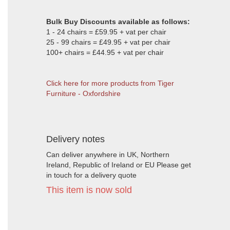
Bulk Buy Discounts available as follows:
1 - 24 chairs = £59.95 + vat per chair
25 - 99 chairs = £49.95 + vat per chair
100+ chairs = £44.95 + vat per chair
Click here for more products from Tiger
Furniture - Oxfordshire
Delivery notes
Can deliver anywhere in UK, Northern
Ireland, Republic of Ireland or EU Please get
in touch for a delivery quote
This item is now sold