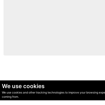
We use cookies
We use cookies and other tracking technologies to improve your browsing experi
© Secondhand Websites 2026 •
Cookies
•
Privacy
•
Terms
coming from.