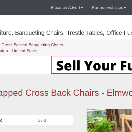
Place an Advert
Partner websites
ure, Banqueting Chairs, Trestle Tables, Office Fur
Cross Backed Banqueting Chairs
tan - Limited Stock
pped Cross Back Chairs - Elmwo
e:
Sold