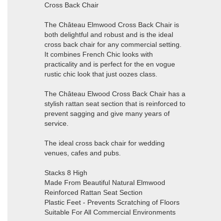
Cross Back Chair
The Château Elmwood Cross Back Chair is
both delightful and robust and is the ideal
cross back chair for any commercial setting.
It combines French Chic looks with
practicality and is perfect for the en vogue
rustic chic look that just oozes class.
The Château Elwood Cross Back Chair has a
stylish rattan seat section that is reinforced to
prevent sagging and give many years of
service.
The ideal cross back chair for wedding
venues, cafes and pubs.
Stacks 8 High
Made From Beautiful Natural Elmwood
Reinforced Rattan Seat Section
Plastic Feet - Prevents Scratching of Floors
Suitable For All Commercial Environments