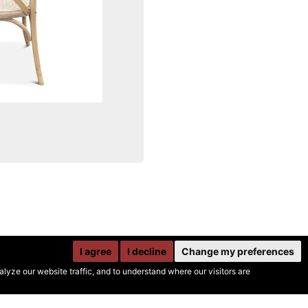
I agree
I decline
Change my preferences
yze our website traffic, and to understand where our visitors are