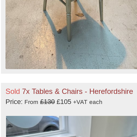
Sold
7x Tables & Chairs - Herefordshire
Price:
£130
£105
From
+VAT
each