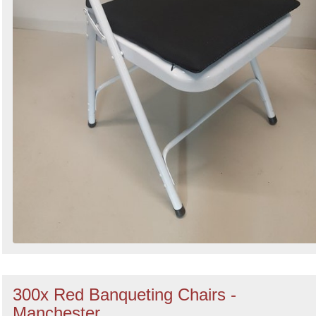
300x Red Banqueting Chairs -
Manchester