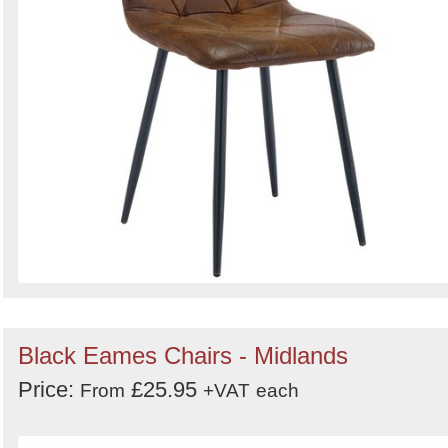
Black Eames Chairs - Midlands
Price:
£25.95
From
+VAT
each