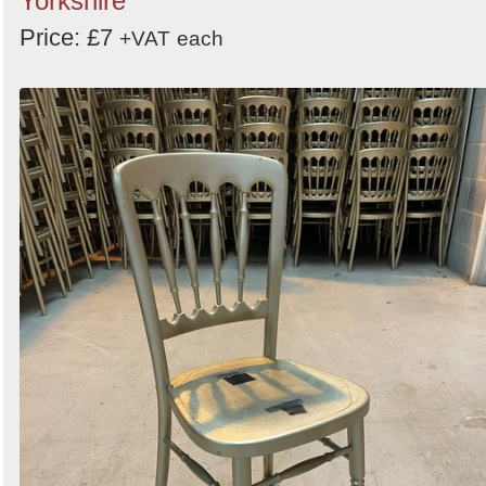
Yorkshire
Price: £7
+VAT
each