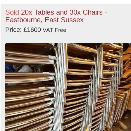
Sold
20x Tables and 30x Chairs -
Eastbourne, East Sussex
Price: £1600
VAT Free