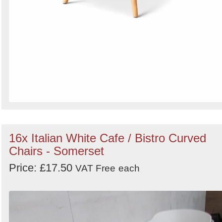
16x Italian White Cafe / Bistro Curved
Chairs - Somerset
Price: £17.50
VAT Free
each