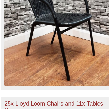
25x Lloyd Loom Chairs and 11x Tables -