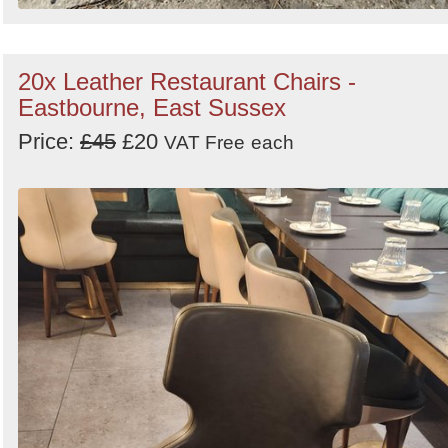
20x Leather Restaurant Chairs -
Eastbourne, East Sussex
Price:
£45
£20
VAT Free
each