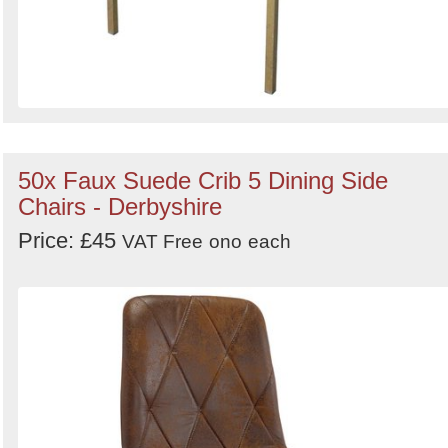
50x Faux Suede Crib 5 Dining Side
Chairs - Derbyshire
Price: £45
VAT Free
ono
each