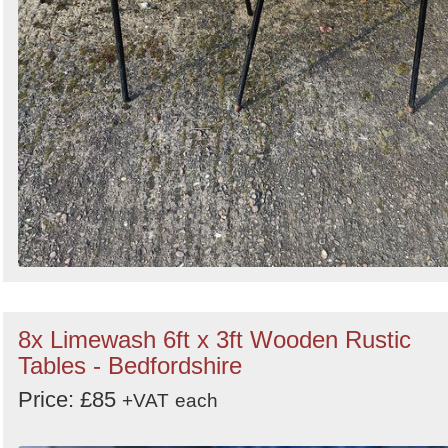
8x Limewash 6ft x 3ft Wooden Rustic
Tables - Bedfordshire
Price: £85
+VAT
each