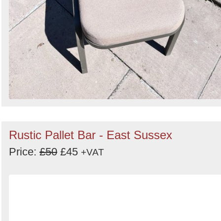
Rustic Pallet Bar - East Sussex
Price:
£50
£45
+VAT