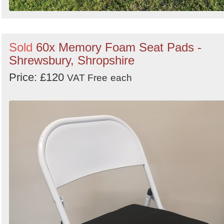
Sold
60x Memory Foam Seat Pads -
Shrewsbury, Shropshire
Price: £120
VAT Free
each