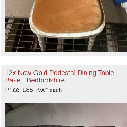
12x New Gold Pedestal Dining Table
Base - Bedfordshire
Price: £85
+VAT
each