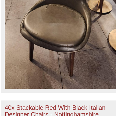
40x Stackable Red With Black Italian
Designer Chairs - Nottinghamshire