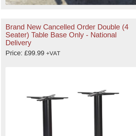
Brand New Cancelled Order Double (4
Seater) Table Base Only - National
Delivery
Price: £99.99
+VAT