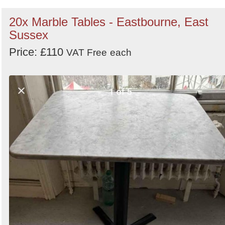
20x Marble Tables - Eastbourne, East
Sussex
Price: £110
VAT Free
each