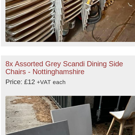
8x Assorted Grey Scandi Dining Side
Chairs - Nottinghamshire
Price: £12
+VAT
each