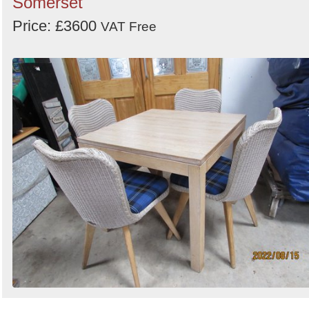
Somerset
Price: £3600
VAT Free