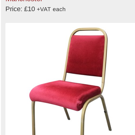
Price: £10
+VAT
each