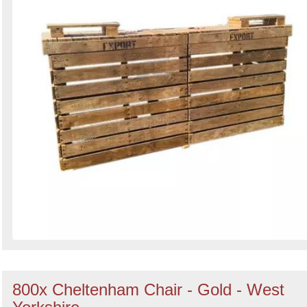
800x Cheltenham Chair - Gold - West