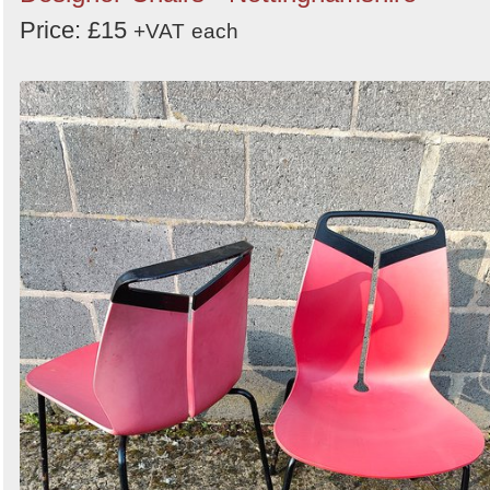
Price: £15
+VAT
each