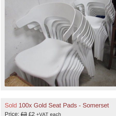
Sold
100x Gold Seat Pads - Somerset
Price:
£3
£2
+VAT
each