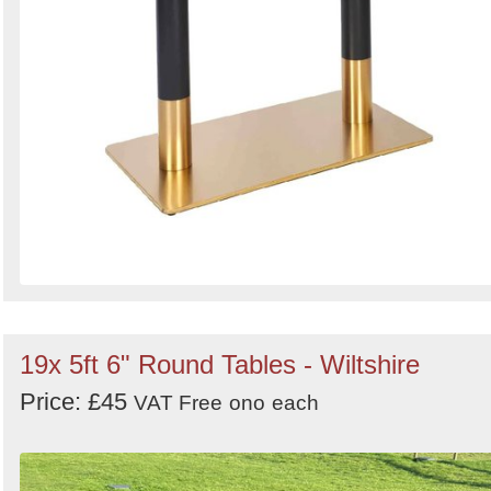
19x 5ft 6" Round Tables - Wiltshire
Price: £45
VAT Free
ono
each