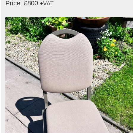
Price: £800
+VAT