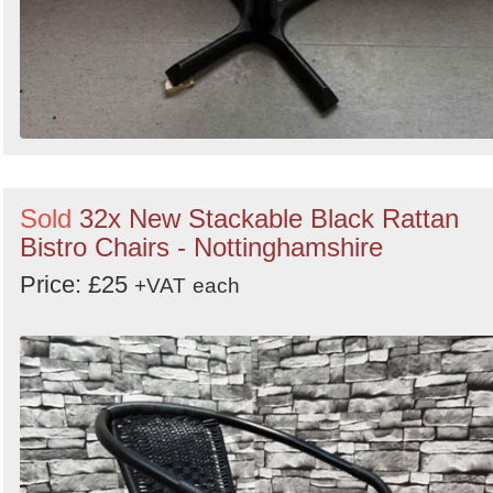
Sold
32x New Stackable Black Rattan
Bistro Chairs - Nottinghamshire
Price: £25
+VAT
each