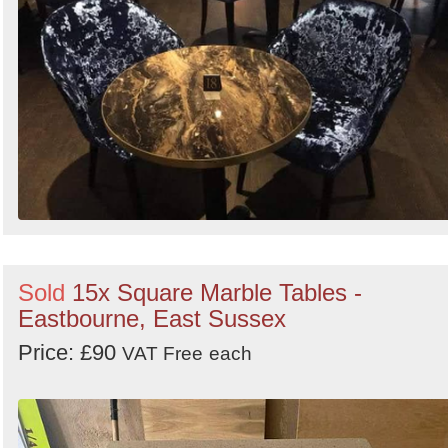
Sold
15x Square Marble Tables -
Eastbourne, East Sussex
Price: £90
VAT Free
each