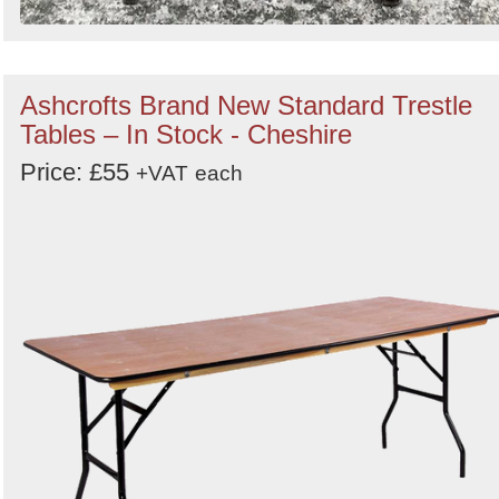
Ashcrofts Brand New Standard Trestle
Tables – In Stock - Cheshire
Price: £55
+VAT
each