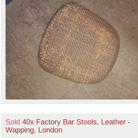
Sold
40x Factory Bar Stools, Leather -
Wapping, London