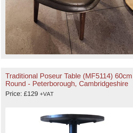
Traditional Poseur Table (MF5114) 60cm
Round - Peterborough, Cambridgeshire
Price: £129
+VAT