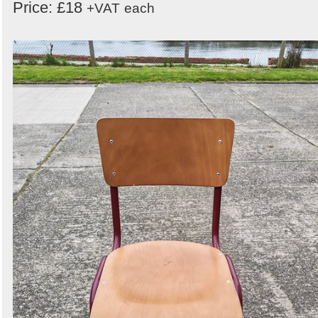
Price: £18
+VAT
each