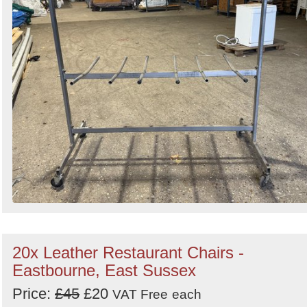
20x Leather Restaurant Chairs -
Eastbourne, East Sussex
Price:
£45
£20
VAT Free
each