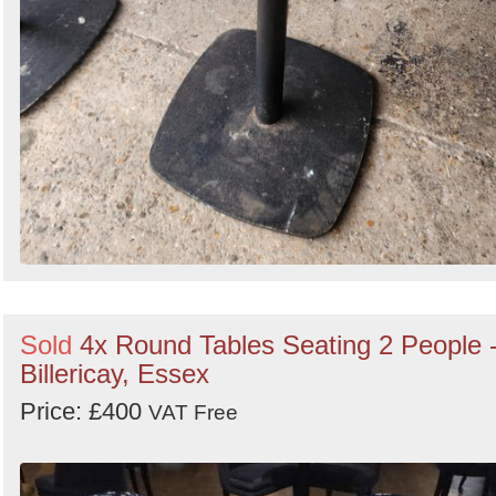
Sold
4x Round Tables Seating 2 People 
Billericay, Essex
Price: £400
VAT Free