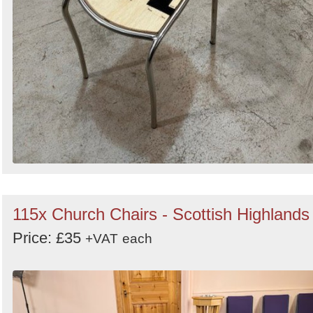
115x Church Chairs - Scottish Highlands
Price: £35
+VAT
each