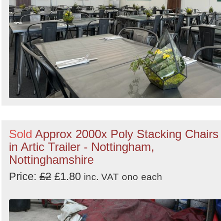
Sold
Approx 2000x Poly Stacking Chairs
in Artic Trailer - Nottingham,
Nottinghamshire
Price:
£2
£1.80
inc. VAT
ono
each