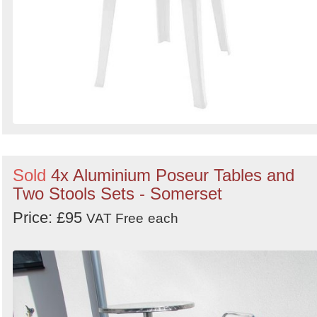
Sold
4x Aluminium Poseur Tables and
Two Stools Sets - Somerset
Price: £95
VAT Free
each