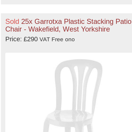
Sold
25x Garrotxa Plastic Stacking Patio
Chair - Wakefield, West Yorkshire
Price: £290
VAT Free
ono