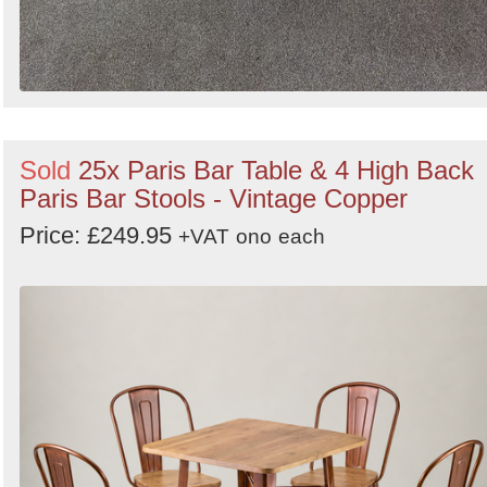
Sold
25x Paris Bar Table & 4 High Back
Paris Bar Stools - Vintage Copper
Price: £249.95
+VAT
ono
each