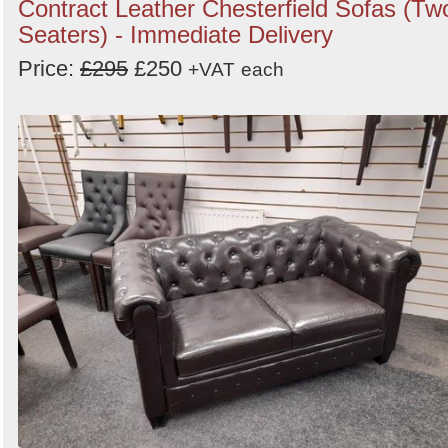
Contract Leather Chesterfield Sofas (Tw
Seaters) - Immediate Delivery
Price:
£295
£250
+VAT
each