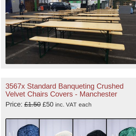
3567x Standard Banqueting Crushed
Velvet Chairs Covers - Manchester
Price:
£1.50
£50
inc. VAT
each