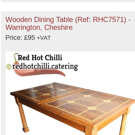
Wooden Dining Table (Ref: RHC7571) -
Warrington, Cheshire
Price: £95
+VAT