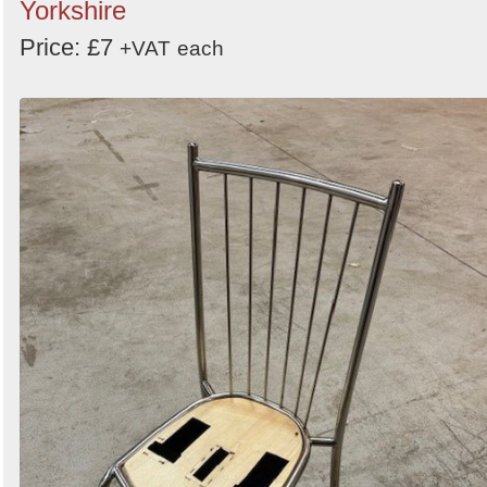
Yorkshire
Price: £7
+VAT
each