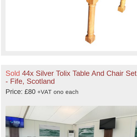
Sold
44x Silver Tolix Table And Chair Se
- Fife, Scotland
Price: £80
+VAT
ono
each