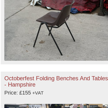
Octoberfest Folding Benches And Tables
- Hampshire
Price: £155
+VAT