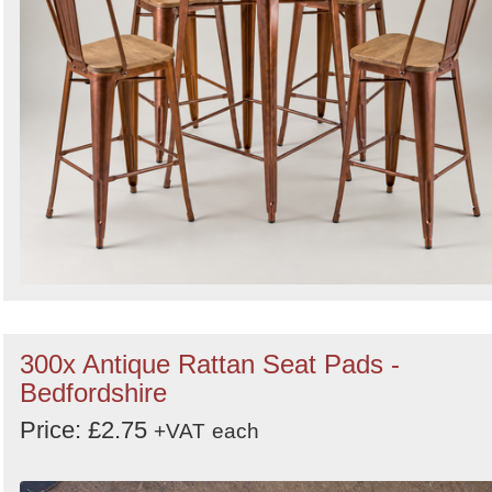
300x Antique Rattan Seat Pads -
Bedfordshire
Price: £2.75
+VAT
each