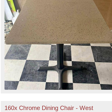
160x Chrome Dining Chair - West