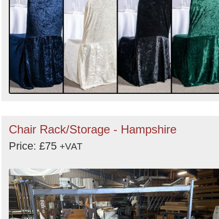
Chair Rack/Storage - Hampshire
Price: £75
+VAT