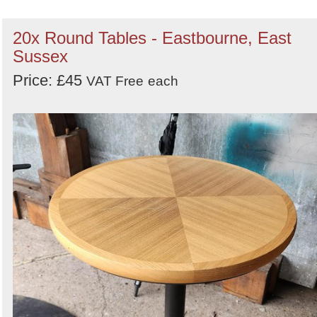
20x Round Tables - Eastbourne, East
Sussex
Price: £45
VAT Free
each