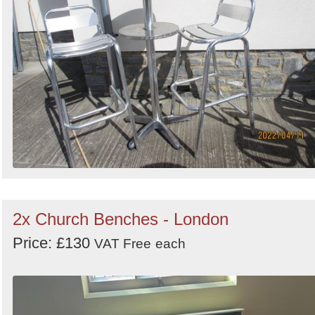
2x Church Benches - London
Price: £130
VAT Free
each