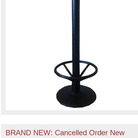
BRAND NEW: Cancelled Order New