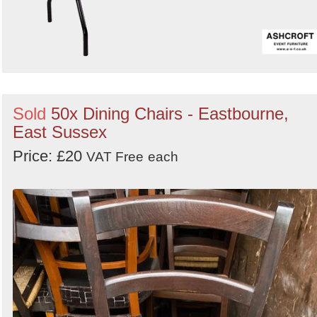
Sold
50x Dining Chairs - Eastbourne,
East Sussex
Price: £20
VAT Free
each