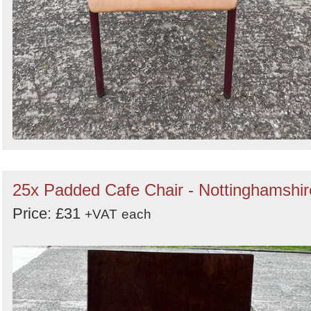
25x Padded Cafe Chair - Nottinghamshir
Price: £31
+VAT
each