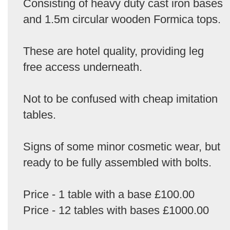
Consisting of heavy duty cast iron bases
and 1.5m circular wooden Formica tops.
These are hotel quality, providing leg
free access underneath.
Not to be confused with cheap imitation
tables.
Signs of some minor cosmetic wear, but
ready to be fully assembled with bolts.
Price - 1 table with a base £100.00
Price - 12 tables with bases £1000.00