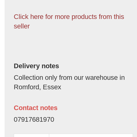
Click here for more products from this
seller
Delivery notes
Collection only from our warehouse in
Romford, Essex
Contact notes
07917681970