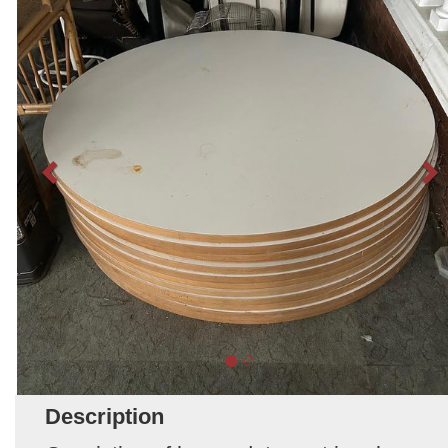
Description