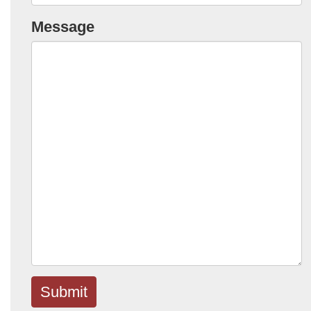
Message
Submit