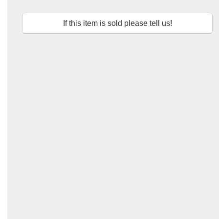
If this item is sold please tell us!