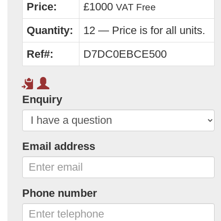
Price:
£1000
VAT Free
Quantity:
12 — Price is for all units.
Ref#:
D7DC0EBCE500
Enquiry
Email address
Phone number