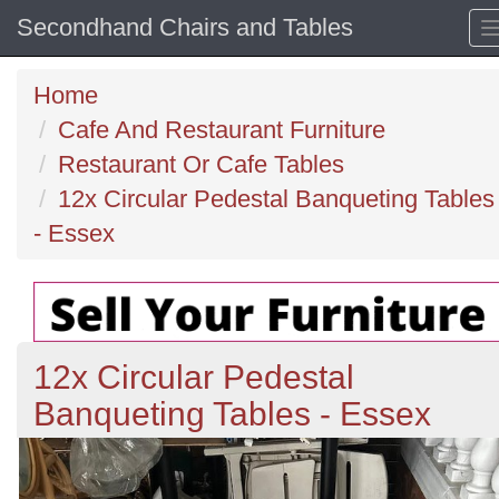
Secondhand Chairs and Tables
Home
Cafe And Restaurant Furniture
Restaurant Or Cafe Tables
12x Circular Pedestal Banqueting Tables
- Essex
12x Circular Pedestal
Banqueting Tables - Essex
Previous
N