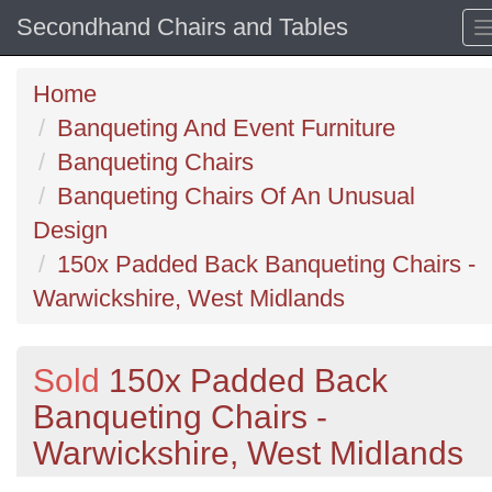
Secondhand Chairs and Tables
Home
Banqueting And Event Furniture
Banqueting Chairs
Banqueting Chairs Of An Unusual
Design
150x Padded Back Banqueting Chairs -
Warwickshire, West Midlands
Sold
150x Padded Back
Banqueting Chairs -
Warwickshire, West Midlands
Previous
N