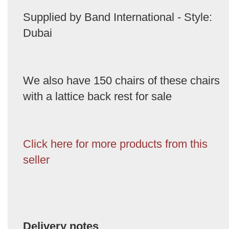
Supplied by Band International - Style:
Dubai
We also have 150 chairs of these chairs
with a lattice back rest for sale
Click here for more products from this
seller
Delivery notes