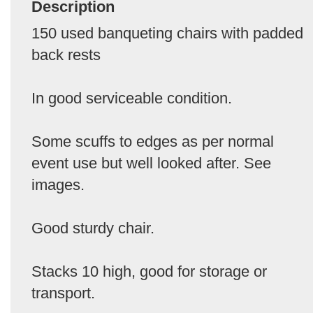
Description
150 used banqueting chairs with padded
back rests
In good serviceable condition.
Some scuffs to edges as per normal
event use but well looked after. See
images.
Good sturdy chair.
Stacks 10 high, good for storage or
transport.