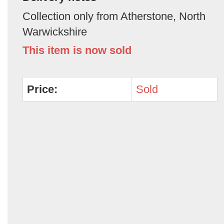
Collection only from Atherstone, North
Warwickshire
This item is now sold
Price:
Sold