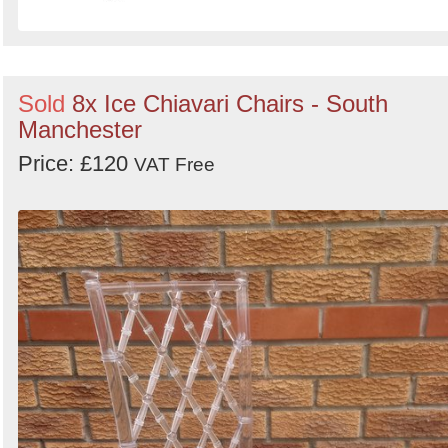
Sold
8x Ice Chiavari Chairs - South
Manchester
Price: £120
VAT Free