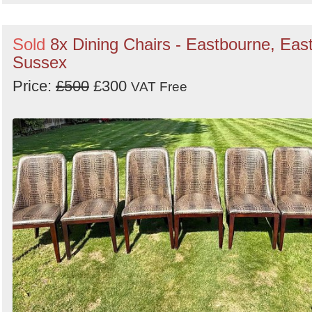
Sold
8x Dining Chairs - Eastbourne, Eas
Sussex
Price:
£500
£300
VAT Free