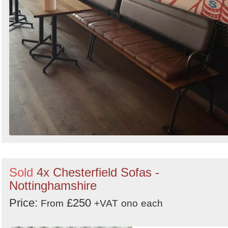
Sold
4x Chesterfield Sofas -
Nottinghamshire
Price:
£250
From
+VAT
ono
each