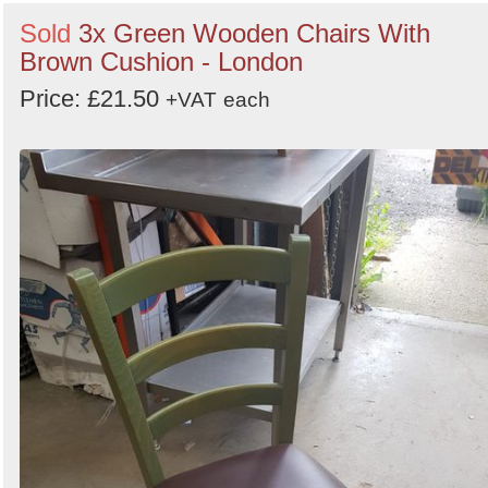
Sold
3x Green Wooden Chairs With
Brown Cushion - London
Price: £21.50
+VAT
each