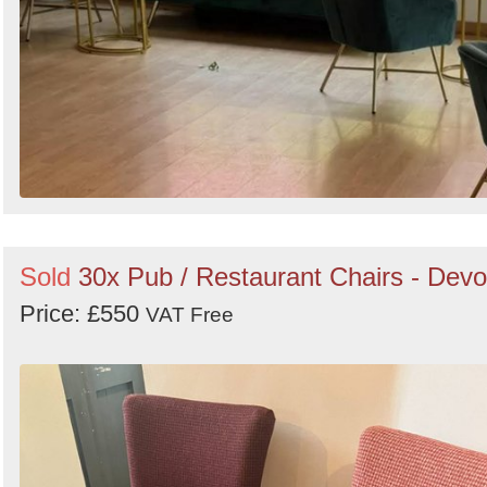
Sold
30x Pub / Restaurant Chairs - Dev
Price: £550
VAT Free