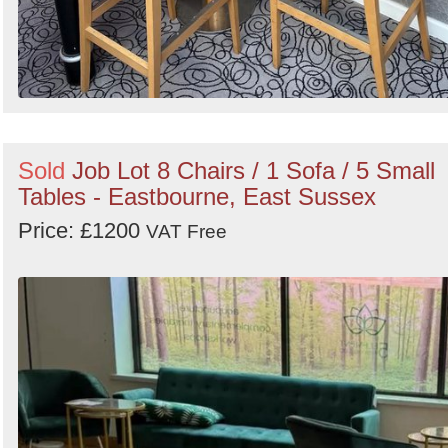
Sold
Job Lot 8 Chairs / 1 Sofa / 5 Small
Tables - Eastbourne, East Sussex
Price: £1200
VAT Free