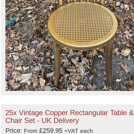
25x Vintage Copper Rectangular Table &
Chair Set - UK Delivery
Price:
£259.95
From
+VAT
each