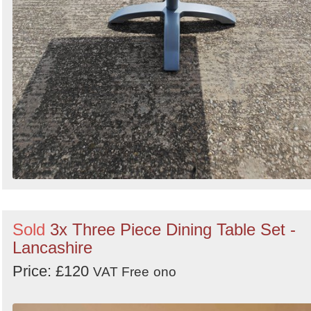
Sold
3x Three Piece Dining Table Set -
Lancashire
Price: £120
VAT Free
ono