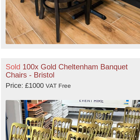
Sold
100x Gold Cheltenham Banquet
Chairs - Bristol
Price: £1000
VAT Free