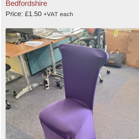
Bedfordshire
Price: £1.50
+VAT
each