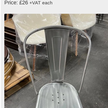
Price: £26
+VAT
each