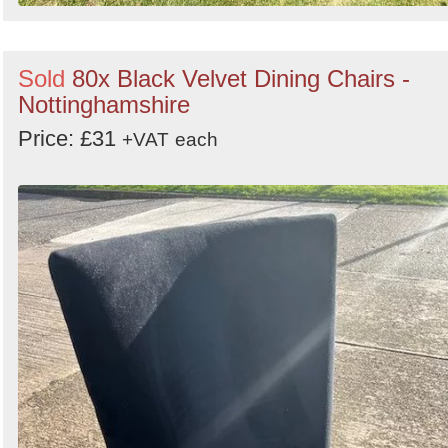
Sold
80x Black Velvet Dining Chairs -
Nottinghamshire
Price: £31
+VAT
each