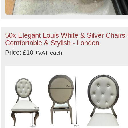
50x Elegant Louis White & Silver Chairs 
Comfortable & Stylish - London
Price: £10
+VAT
each