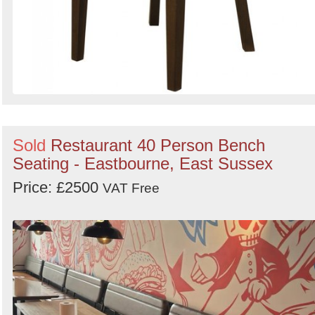
Sold
Restaurant 40 Person Bench
Seating - Eastbourne, East Sussex
Price: £2500
VAT Free