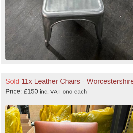
Sold
11x Leather Chairs - Worcestershir
Price: £150
inc. VAT
ono
each