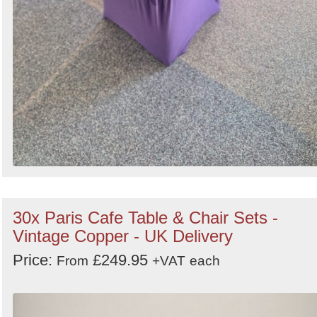
30x Paris Cafe Table & Chair Sets -
Vintage Copper - UK Delivery
Price:
£249.95
From
+VAT
each