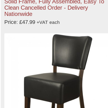
Solid Frame, Fully Assembled, Easy To
Clean Cancelled Order - Delivery
Nationwide
Price: £47.99
+VAT
each