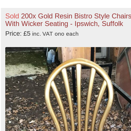
Sold
200x Gold Resin Bistro Style Chair
With Wicker Seating - Ipswich, Suffolk
Price: £5
inc. VAT
ono
each