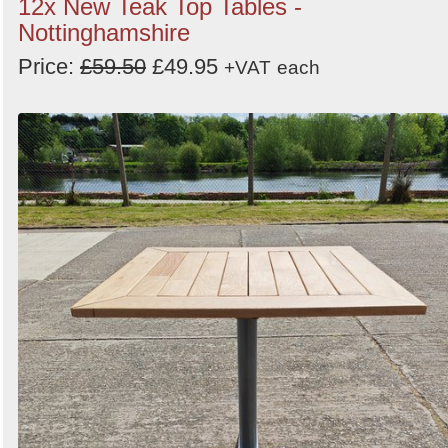
12x New Teak Top Tables -
Nottinghamshire
Price:
£59.50
£49.95
+VAT
each