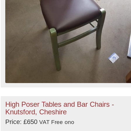
High Poser Tables and Bar Chairs -
Knutsford, Cheshire
Price: £650
VAT Free
ono