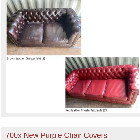
700x New Purple Chair Covers -