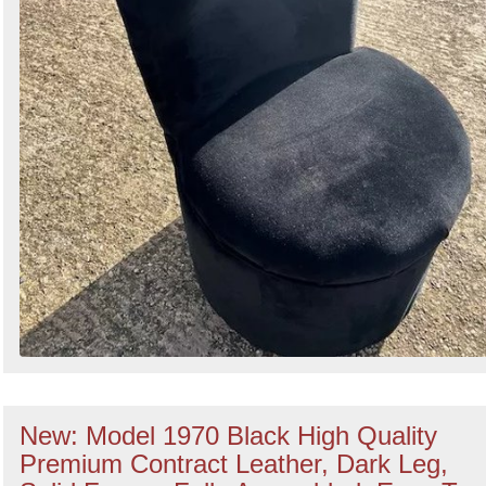
New: Model 1970 Black High Quality
Premium Contract Leather, Dark Leg,