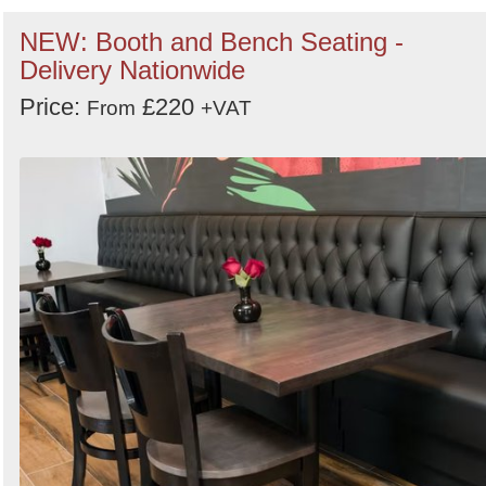
NEW: Booth and Bench Seating -
Delivery Nationwide
Price:
£220
From
+VAT