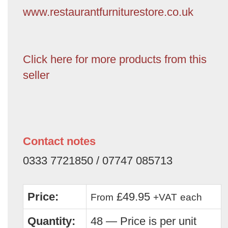
www.restaurantfurniturestore.co.uk
Click here for more products from this
seller
Contact notes
0333 7721850 / 07747 085713
Price:
£49.95
From
+VAT
each
Quantity:
48 — Price is per unit