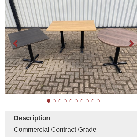
Description
Commercial Contract Grade