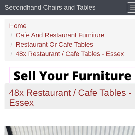
Secondhand Chairs and Tables
Home
Cafe And Restaurant Furniture
Restaurant Or Cafe Tables
48x Restaurant / Cafe Tables - Essex
48x Restaurant / Cafe Tables -
Essex
Previous
N