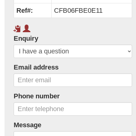
Ref#:
CFB06FBE0E11
Enquiry
Email address
Phone number
Message