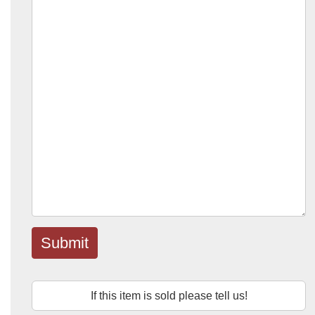
Submit
If this item is sold please tell us!