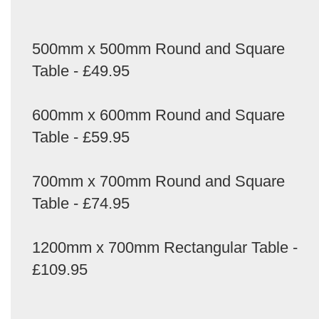
500mm x 500mm Round and Square
Table - £49.95
600mm x 600mm Round and Square
Table - £59.95
700mm x 700mm Round and Square
Table - £74.95
1200mm x 700mm Rectangular Table -
£109.95