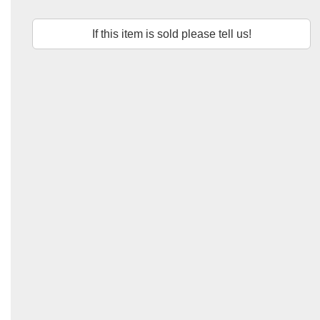
If this item is sold please tell us!