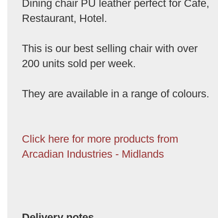
Dining chair PU leather perfect for Cafe,
Restaurant, Hotel.
This is our best selling chair with over
200 units sold per week.
They are available in a range of colours.
Click here for more products from
Arcadian Industries - Midlands
Delivery notes