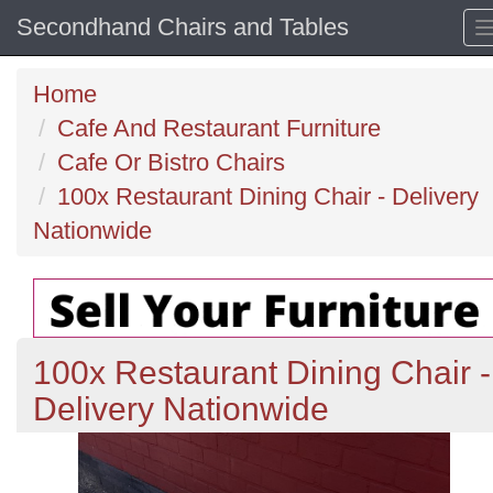
Secondhand Chairs and Tables
Home
Cafe And Restaurant Furniture
Cafe Or Bistro Chairs
100x Restaurant Dining Chair - Delivery
Nationwide
100x Restaurant Dining Chair -
Delivery Nationwide
Previous
N