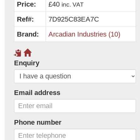
Price:
£40
inc. VAT
Ref#:
7D925C83EA7C
Brand:
Arcadian Industries (10)
Enquiry
Email address
Phone number