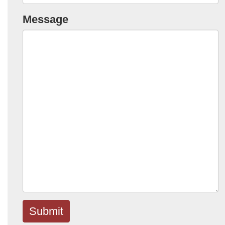
Message
Submit