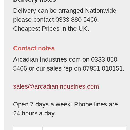
Delivery can be arranged Nationwide
please contact 0333 880 5466.
Cheapest Prices in the UK.
Contact notes
Arcadian Industries.com on 0333 880
5466 or our sales rep on 07951 010151.
sales@arcadianindustries.com
Open 7 days a week. Phone lines are
24 hours a day.