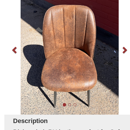
Description