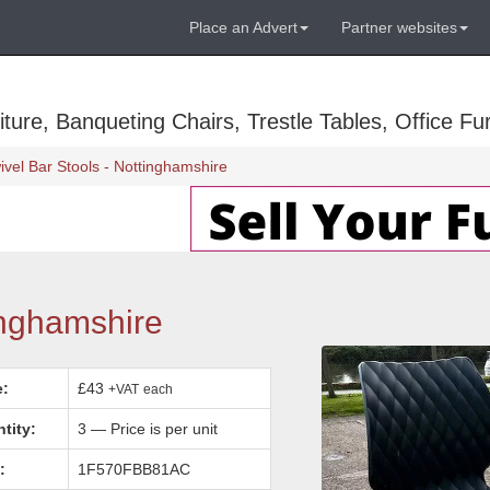
Place an Advert
Partner websites
ure, Banqueting Chairs, Trestle Tables, Office Fur
ivel Bar Stools - Nottinghamshire
inghamshire
e:
£43
+VAT
each
tity:
3 — Price is per unit
:
1F570FBB81AC