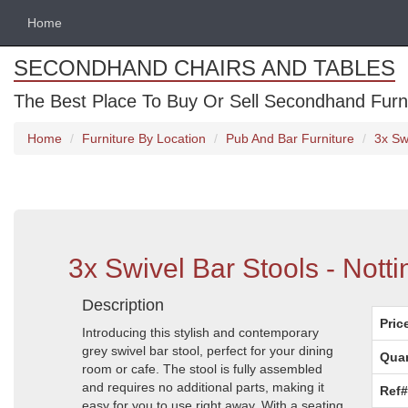
Home
SECONDHAND CHAIRS AND TABLES
The Best Place To Buy Or Sell Secondhand Furnit
Home
Furniture By Location
Pub And Bar Furniture
3x Sw
3x Swivel Bar Stools - Nott
Description
Pric
Introducing this stylish and contemporary
grey swivel bar stool, perfect for your dining
Quan
room or cafe. The stool is fully assembled
and requires no additional parts, making it
Ref#
easy for you to use right away. With a seating