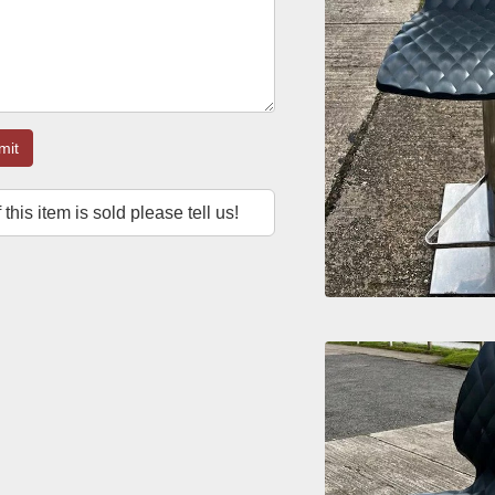
mit
f this item is sold please tell us!