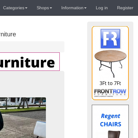
Categories
Shops
Information
Log in
Register
niture