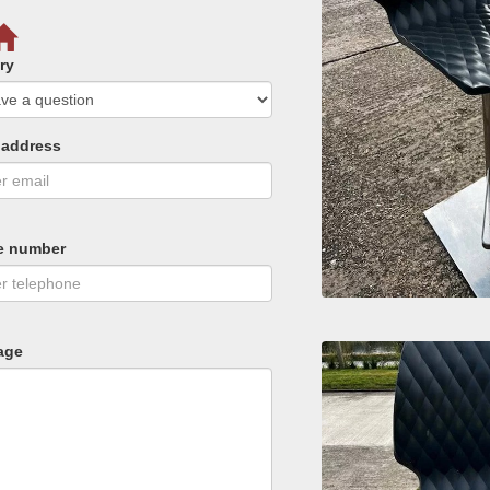
ry
 address
e number
age