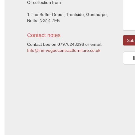
Or collection from
1 The Buffer Depot, Trentside, Gunthorpe,
Notts. NG14 7FB
Contact notes
Sub
Contact Leo on 07976243298 or email:
Info@inn-voguecontractfurniture.co.uk
I