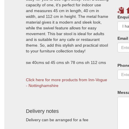
capacity of one, it's perfect for indoor use
and measures 45 cm in length, 40 cm in
width, and 112 cm in height. The metal frame
Enqui
material gives it a modern and sleek look,
while the swivel feature allows for easy
movement. This bar stool is ideal for adults
Email
and is suitable for any cafe or restaurant
theme. So, add this stylish and practical stool
to your furniture collection today!
sw 40cms sd 45 cms sh 78 cms oh 112 cms
Phon
Click here for more products from Inn-Vogue
- Nottinghamshire
Mess
Delivery notes
Delivery can be arranged for a fee