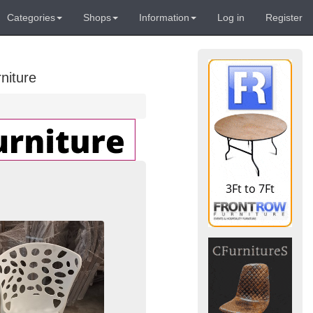
Categories
Shops
Information
Log in
Register
niture