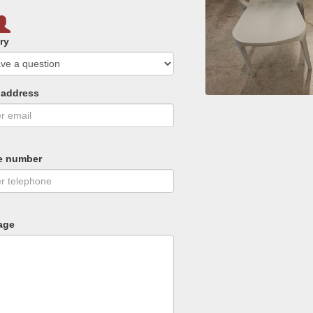
ry
 address
e number
age