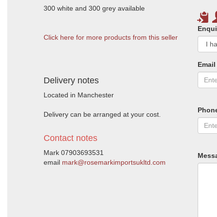
300 white and 300 grey available
Enqui
Click here for more products from this seller
Email
Delivery notes
Located in Manchester
Phon
Delivery can be arranged at your cost.
Contact notes
Mark 07903693531
Mess
email
mark@rosemarkimportsukltd.com