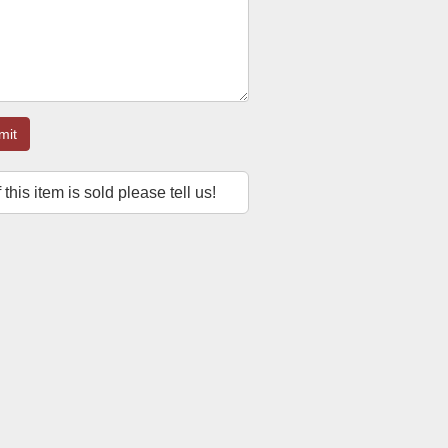
mit
f this item is sold please tell us!