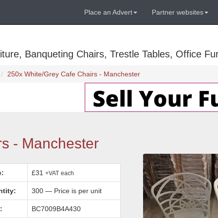
Place an Advert
Partner websites
ure, Banqueting Chairs, Trestle Tables, Office Fur
250x White/Grey Cafe Chairs - Manchester
rs - Manchester
e:
£31
+VAT
each
tity:
300 — Price is per unit
:
BC7009B4A430