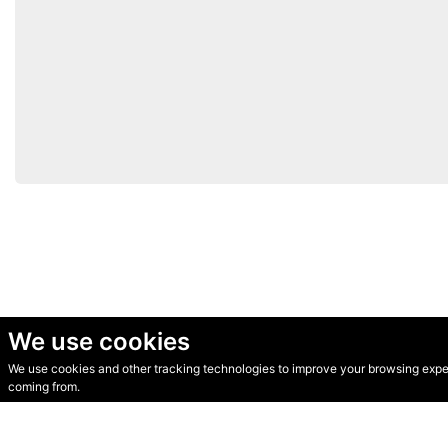
We use cookies
We use cookies and other tracking technologies to improve your browsing experi
© Secondhand Websites 2026 •
Cookies
•
Privacy
•
Terms
coming from.