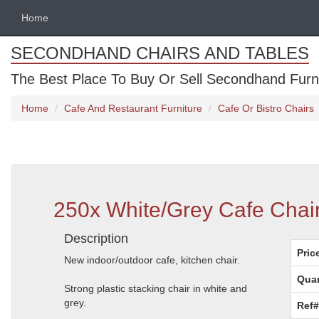
Home
SECONDHAND CHAIRS AND TABLES
The Best Place To Buy Or Sell Secondhand Furnit
Home
Cafe And Restaurant Furniture
Cafe Or Bistro Chairs
250x White/Grey Cafe Chai
Description
Pric
New indoor/outdoor cafe, kitchen chair.
Quan
Strong plastic stacking chair in white and
grey.
Ref#