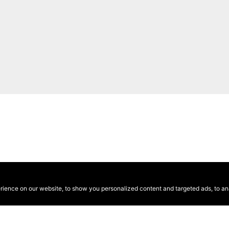
ence on our website, to show you personalized content and targeted ads, to anal