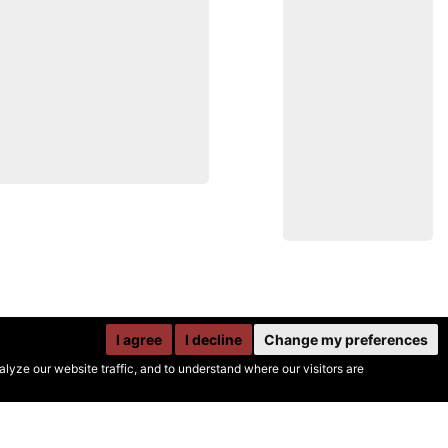
I agree
I decline
Change my preferences
yze our website traffic, and to understand where our visitors are