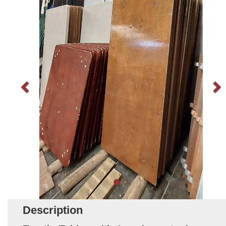
Description