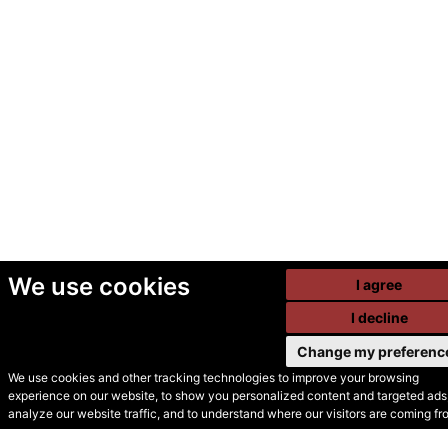
We use cookies
I agree
I decline
Change my preferenc
We use cookies and other tracking technologies to improve your browsing
experience on our website, to show you personalized content and targeted ads,
© Secondhand Websites
analyze our website traffic, and to understand where our visitors are coming fr
2026 •
Cookies
•
Privacy
•
Terms