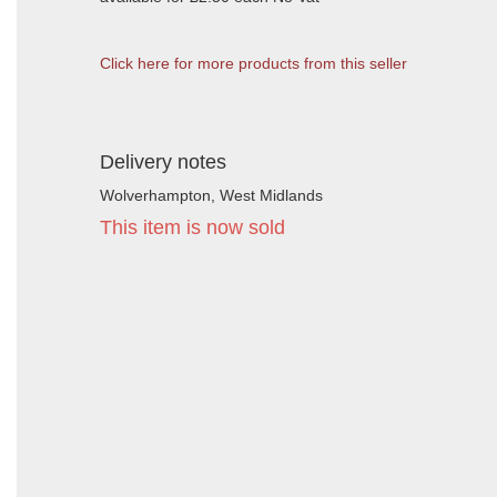
Click here for more products from this seller
Delivery notes
Wolverhampton, West Midlands
This item is now sold