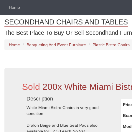
Home
SECONDHAND CHAIRS AND TABLES
The Best Place To Buy Or Sell Secondhand Furnit
Home
Banqueting And Event Furniture
Plastic Bistro Chairs
Sold
200x White Miami Bist
Description
Pric
White Miami Bistro Chairs in very good
condition
Bran
Dralon Beige and Blue Seat Pads also
Mod
available for £2.50 each No Vat