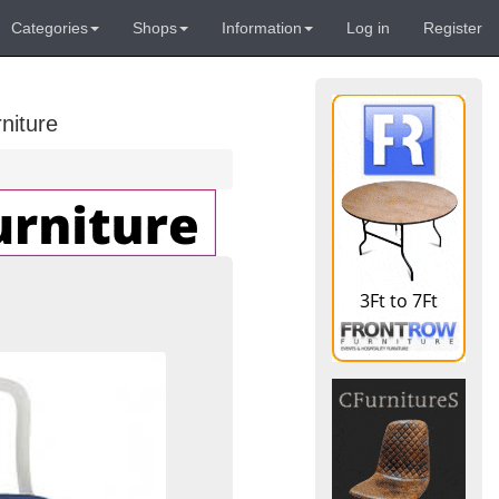
Categories
Shops
Information
Log in
Register
niture