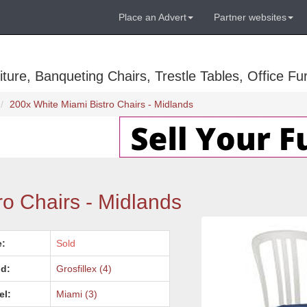
Place an Advert
Partner websites
ure, Banqueting Chairs, Trestle Tables, Office Fur
200x White Miami Bistro Chairs - Midlands
ro Chairs - Midlands
e:
Sold
d:
Grosfillex (4)
el:
Miami (3)