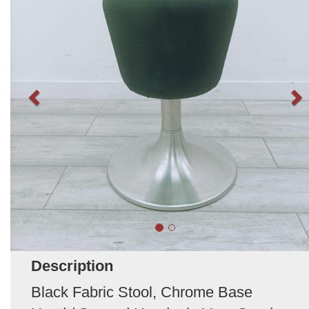
Description
Black Fabric Stool, Chrome Base