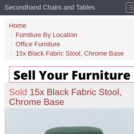
Secondhand Chairs and Tables
Home
Furniture By Location
Office Furniture
15x Black Fabric Stool, Chrome Base
Sold
15x Black Fabric Stool,
Chrome Base
Previous
N