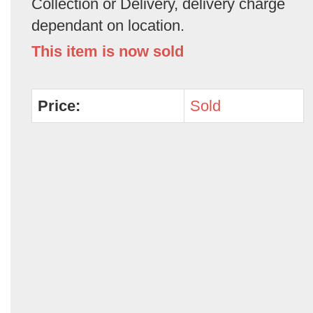
Collection or Delivery, delivery charge
dependant on location.
This item is now sold
Price:
Sold