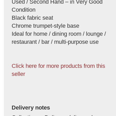
Used / Second Hand – in Very Good
Condition
Black fabric seat
Chrome trumpet-style base
Ideal for home / dining room / lounge /
restaurant / bar / multi-purpose use
Click here for more products from this
seller
Delivery notes