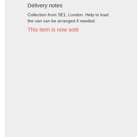
Delivery notes
Collection from SE1, London. Help to load
the van can be arranged if needed.
This item is now sold