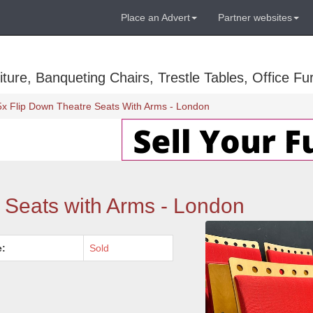
Place an Advert
Partner websites
ure, Banqueting Chairs, Trestle Tables, Office Fur
5x Flip Down Theatre Seats With Arms - London
 Seats with Arms - London
e:
Sold