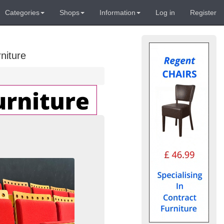
Categories
Shops
Information
Log in
Register
niture