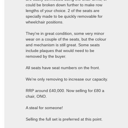
could be broken down further to make row
lengths of your choice. 2 of the seats are
specially made to be quickly removable for
wheelchair positions.
They're in great condition, some very minor
wear on a couple of the seats, but the colour
and mechanism is still great. Some seats
include plaques that would need to be
removed by the buyer.
All seats have seat numbers on the front.
We're only removing to increase our capacity.
RRP around £40,000. Now selling for £80 a
chair, ONO.
A steal for someone!
Selling the full set is preferred at this point.