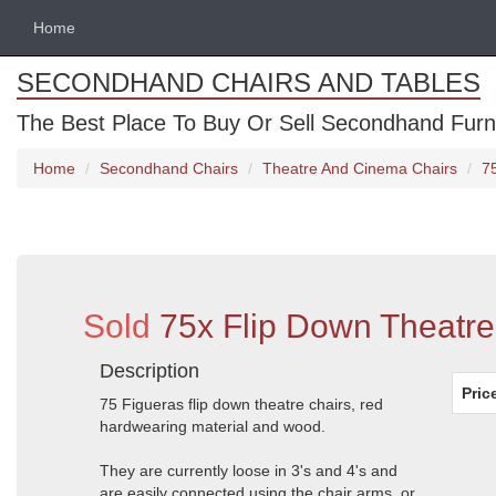
Home
SECONDHAND CHAIRS AND TABLES
The Best Place To Buy Or Sell Secondhand Furnit
Home
Secondhand Chairs
Theatre And Cinema Chairs
7
Sold
75x Flip Down Theatre
Description
Pric
75 Figueras flip down theatre chairs, red
hardwearing material and wood.
They are currently loose in 3's and 4's and
are easily connected using the chair arms, or