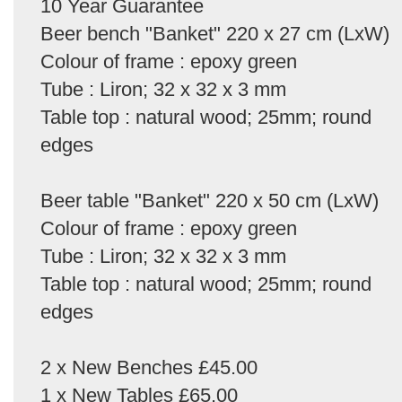
10 Year Guarantee
Beer bench "Banket" 220 x 27 cm (LxW)
Colour of frame : epoxy green
Tube : Liron; 32 x 32 x 3 mm
Table top : natural wood; 25mm; round
edges
Beer table "Banket" 220 x 50 cm (LxW)
Colour of frame : epoxy green
Tube : Liron; 32 x 32 x 3 mm
Table top : natural wood; 25mm; round
edges
2 x New Benches £45.00
1 x New Tables £65.00