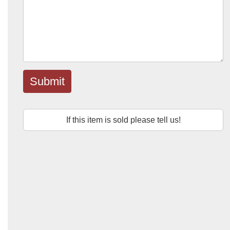
Submit
If this item is sold please tell us!