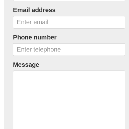
Email address
Phone number
Message