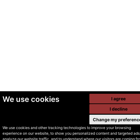
We use cookies
I agree
I decline
Change my preferenc
We use cookies and other tracking technologies to improve your browsing
experience on our website, to show you personalized content and targeted ads,
© Secondhand Websites
analyze our website traffic, and to understand where our visitors are coming fr