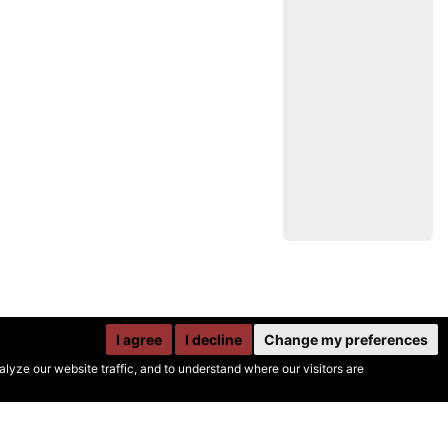
I agree
I decline
Change my preferences
yze our website traffic, and to understand where our visitors are