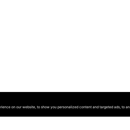
ence on our website, to show you personalized content and targeted ads, to anal