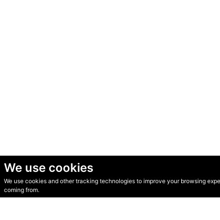
We use cookies
We use cookies and other tracking technologies to improve your browsing experi
© Secondhand Websites 2026 •
Cookies
•
Privacy
•
Terms
coming from.