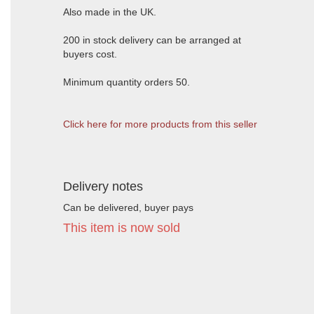
Also made in the UK.
200 in stock delivery can be arranged at
buyers cost.
Minimum quantity orders 50.
Click here for more products from this seller
Delivery notes
Can be delivered, buyer pays
This item is now sold