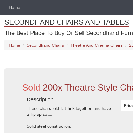
Home
SECONDHAND CHAIRS AND TABLES
The Best Place To Buy Or Sell Secondhand Furnit
Home
Secondhand Chairs
Theatre And Cinema Chairs
2
Sold
200x Theatre Style Cha
Description
Pric
These chairs fold flat, link together, and have
a flip up seat.
Solid steel construction.