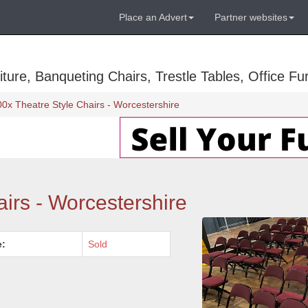
Place an Advert
Partner websites
ure, Banqueting Chairs, Trestle Tables, Office Fur
00x Theatre Style Chairs - Worcestershire
irs - Worcestershire
e:
Sold