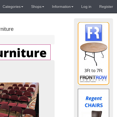
Categories
Shops
Information
Log in
Register
niture