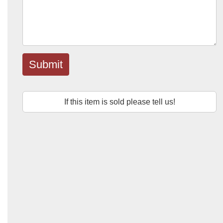
Submit
If this item is sold please tell us!