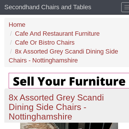
Secondhand Chairs and Tables
Home
Cafe And Restaurant Furniture
Cafe Or Bistro Chairs
8x Assorted Grey Scandi Dining Side
Chairs - Nottinghamshire
8x Assorted Grey Scandi
Dining Side Chairs -
Nottinghamshire
Previous
N