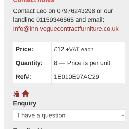
Contact Leo on 07976243298 or our
landline 01159346565 and email:
Info@inn-voguecontractfurniture.co.uk
Price:
£12
+VAT
each
Quantity:
8 — Price is per unit
Ref#:
1E010E97AC29
Enquiry