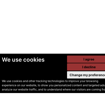
We use cookies
I agree
I decline
Change my preferenc
We use cookies and other tracking technologies to improve your browsing
experience on our website, to show you personalized content and targeted ads,
© Secondhand Websites
analyze our website traffic, and to understand where our visitors are coming fr
2026 •
Cookies
•
Privacy
•
Terms