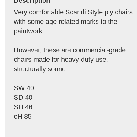
Description
Very comfortable Scandi Style ply chairs
with some age-related marks to the
paintwork.
However, these are commercial-grade
chairs made for heavy-duty use,
structurally sound.
SW 40
SD 40
SH 46
oH 85