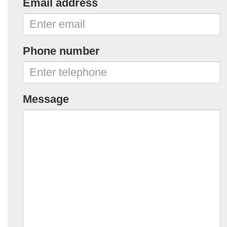
Email address
Phone number
Message