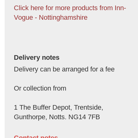
Click here for more products from Inn-
Vogue - Nottinghamshire
Delivery notes
Delivery can be arranged for a fee
Or collection from
1 The Buffer Depot, Trentside,
Gunthorpe, Notts. NG14 7FB
Contact notes