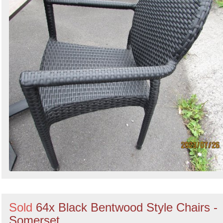
Sold
64x Black Bentwood Style Chairs -
Somerset