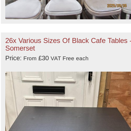
26x Various Sizes Of Black Cafe Tables 
Somerset
Price:
£30
From
VAT Free
each