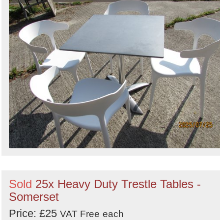
Sold
25x Heavy Duty Trestle Tables -
Somerset
Price: £25
VAT Free
each