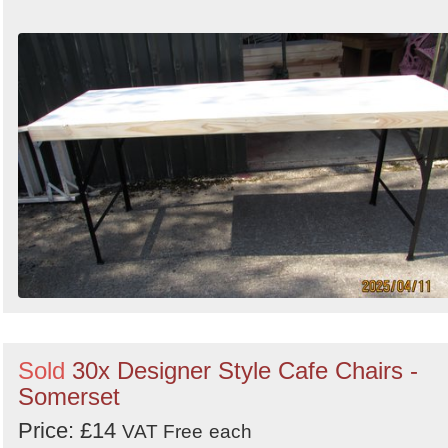
Sold
30x Designer Style Cafe Chairs -
Somerset
Price: £14
VAT Free
each