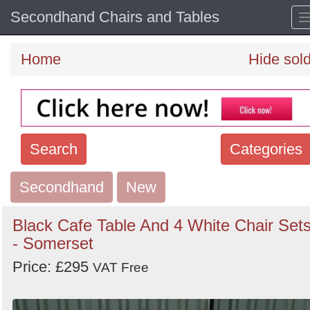
Secondhand Chairs and Tables
Home
Hide sol
Search
Categories
Secondhand
Search
New
keywords
Black Cafe Table And 4 White Chair Set
Categories
- Somerset
Price: £295
Order
VAT Free
by