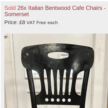
Sold
26x Italian Bentwood Cafe Chairs -
Somerset
Price: £8
VAT Free
each