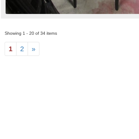
Showing 1 - 20 of 34 items
1
2
»