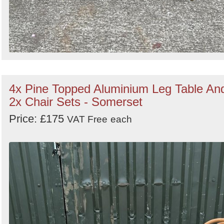
4x Pine Topped Aluminium Leg Table An
2x Chair Sets - Somerset
Price: £175
VAT Free
each