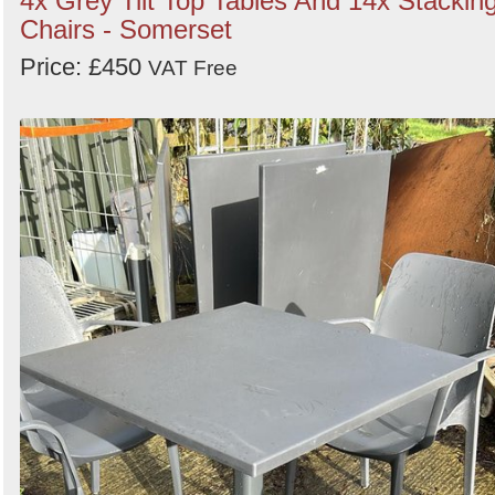
4x Grey Tilt Top Tables And 14x Stackin
Chairs - Somerset
Price: £450
VAT Free