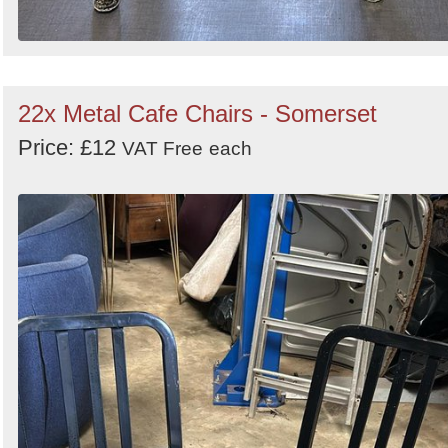
22x Metal Cafe Chairs - Somerset
Price: £12
VAT Free
each