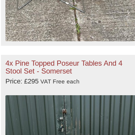
4x Pine Topped Poseur Tables And 4
Stool Set - Somerset
Price: £295
VAT Free
each