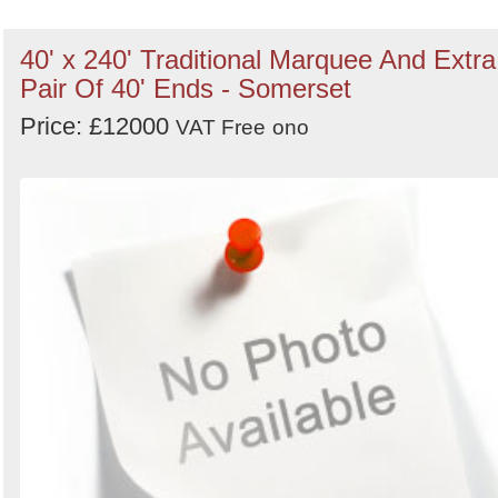
40' x 240' Traditional Marquee And Extra
Pair Of 40' Ends - Somerset
Price: £12000
VAT Free
ono