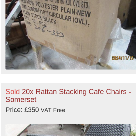
Sold
20x Rattan Stacking Cafe Chairs -
Somerset
Price: £350
VAT Free