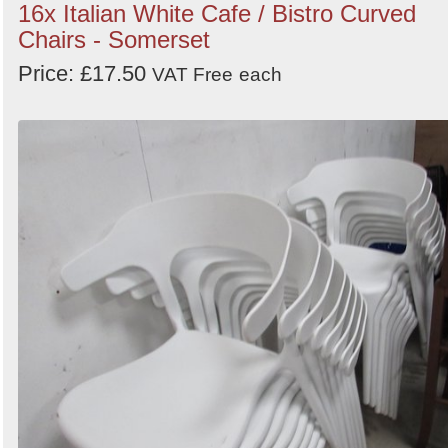
16x Italian White Cafe / Bistro Curved
Chairs - Somerset
Price: £17.50
VAT Free
each