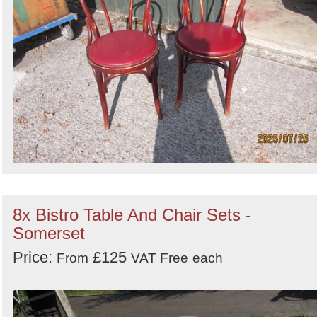
8x Bistro Table And Chair Sets -
Somerset
Price:
£125
From
VAT Free
each