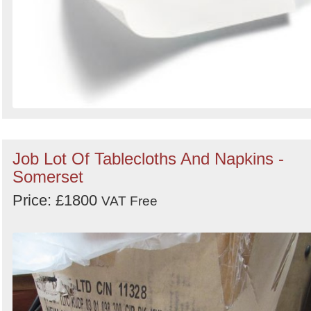
Job Lot Of Tablecloths And Napkins -
Somerset
Price: £1800
VAT Free