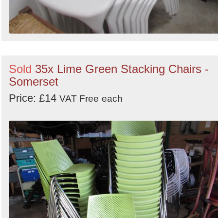
Sold
35x Lime Green Stacking Chairs -
Somerset
Price: £14
VAT Free
each