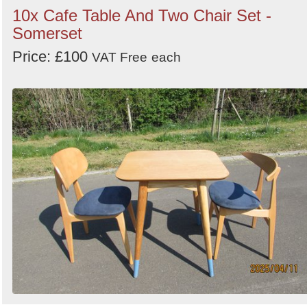
10x Cafe Table And Two Chair Set -
Somerset
Price: £100
VAT Free
each