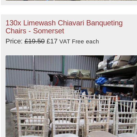
130x Limewash Chiavari Banqueting
Chairs - Somerset
Price:
£19.50
£17
VAT Free
each