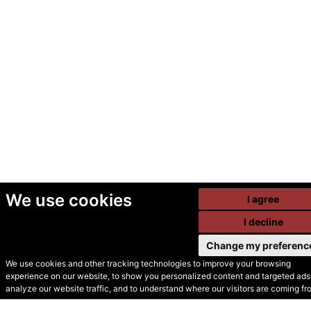
We use cookies
I agree
I decline
Change my preferenc
We use cookies and other tracking technologies to improve your browsing
experience on our website, to show you personalized content and targeted ads,
© Secondhand Websites
analyze our website traffic, and to understand where our visitors are coming fr
2026 •
Cookies
•
Privacy
•
Terms