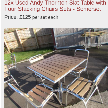
12x Used Andy Thornton Slat Table with
Four Stacking Chairs Sets - Somerset
Price: £125
per set
each