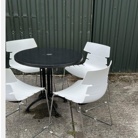
Search