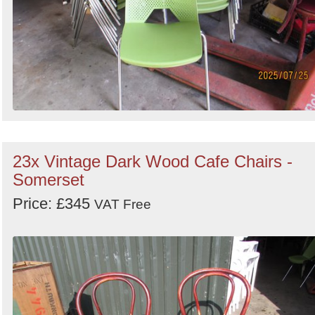
23x Vintage Dark Wood Cafe Chairs -
Somerset
Price: £345
VAT Free