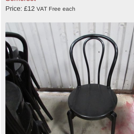
Price: £12
VAT Free
each