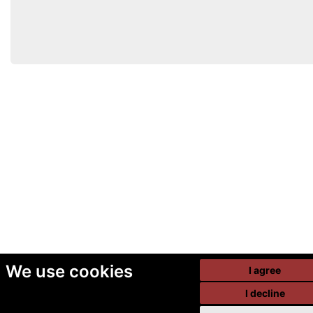
We use cookies
I agree
I decline