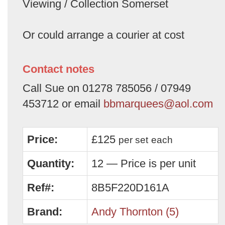
Viewing / Collection Somerset
Or could arrange a courier at cost
Contact notes
Call Sue on 01278 785056 / 07949
453712 or email
bbmarquees@aol.com
Price:
£125
per set
each
Quantity:
12 — Price is per unit
Ref#:
8B5F220D161A
Brand:
Andy Thornton (5)