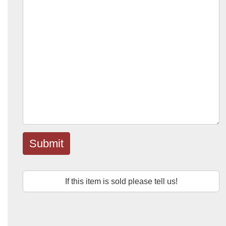
Submit
If this item is sold please tell us!