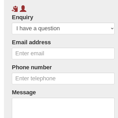
Enquiry
Email address
Phone number
Message