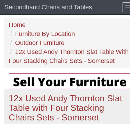
Secondhand Chairs and Tables
Home
Furniture By Location
Outdoor Furniture
12x Used Andy Thornton Slat Table With
Four Stacking Chairs Sets - Somerset
12x Used Andy Thornton Slat
Table with Four Stacking
Chairs Sets - Somerset
Previous
N