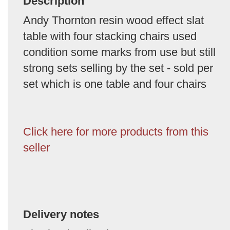
Description
Andy Thornton resin wood effect slat
table with four stacking chairs used
condition some marks from use but still
strong sets selling by the set - sold per
set which is one table and four chairs
Click here for more products from this
seller
Delivery notes