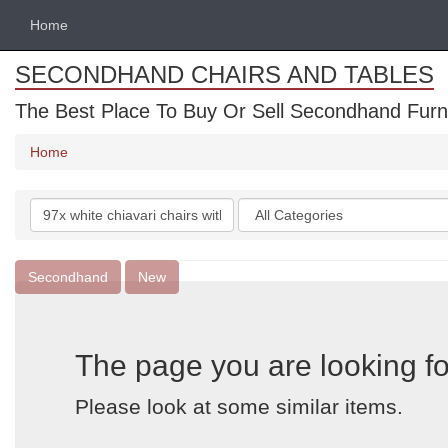
Home
SECONDHAND CHAIRS AND TABLES
The Best Place To Buy Or Sell Secondhand Furnit
Home
Search
Categories
keywords
Secondhand
New
The page you are looking fo
Please look at some similar items.