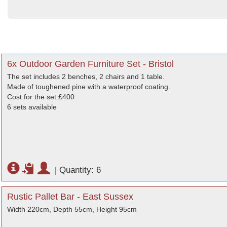
6x Outdoor Garden Furniture Set - Bristol
The set includes 2 benches, 2 chairs and 1 table.
Made of toughened pine with a waterproof coating.
Cost for the set £400
6 sets available
|
Quantity: 6
Rustic Pallet Bar - East Sussex
Width 220cm, Depth 55cm, Height 95cm