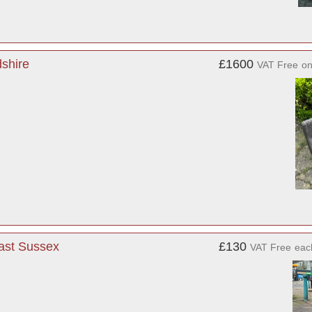
shire
£1600
VAT Free
o
ast Sussex
£130
VAT Free
eac