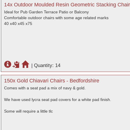
14x Outdoor Moulded Resin Geometric Stacking Chair
Ideal for Pub Garden Terrace Patio or Balcony
Comfortable outdoor chairs with some age related marks
40 x40 x45 x75
|
Quantity: 14
150x Gold Chiavari Chairs - Bedfordshire
Comes with a seat pad a mix of navy & gold.
We have used lycra seat pad covers for a white pad finish.
Some will require a little tlc