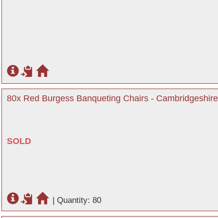
80x Red Burgess Banqueting Chairs - Cambridgeshire
SOLD
|
Quantity: 80