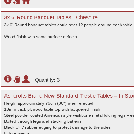
3x 6' Round Banquet Tables - Cheshire
3x 6' Round banquet tables could seat 12 people around each table.
Wood finish with some surface defects.
|
Quantity: 3
Ashcrofts Brand New Standard Trestle Tables – In Sto
Height approximately 76cm (30”) when erected
18mm thick plywood table top with lacquered finish
Steel powder coated American style wishbone metal folding legs – ea
Bolted through legs and stacking battens
Black UPV rubber edging to protect damage to the sides
Indoor use only