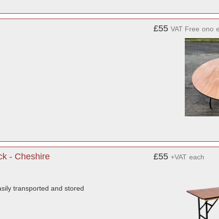
£55
VAT Free
ono
ck - Cheshire
£55
+VAT
each
sily transported and stored