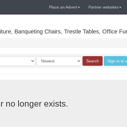
Place an Advert
Partner websites
ure, Banqueting Chairs, Trestle Tables, Office Fur
Order
Search
Sign in to 
by
r no longer exists.