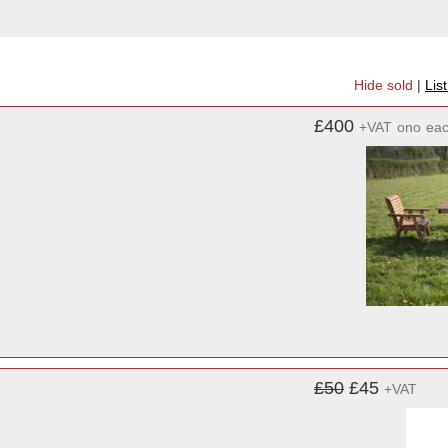
Hide sold
|
Lis
£400
+VAT
ono
ea
£50
£45
+VAT