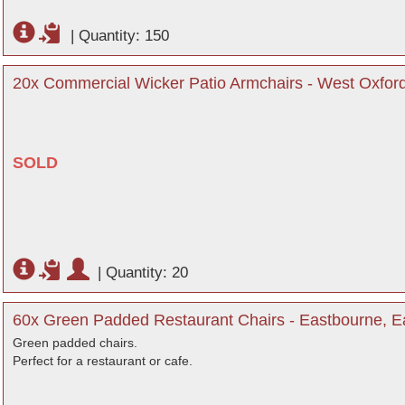
|
Quantity: 150
20x Commercial Wicker Patio Armchairs - West Oxford
SOLD
|
Quantity: 20
60x Green Padded Restaurant Chairs - Eastbourne, E
Green padded chairs.
Perfect for a restaurant or cafe.