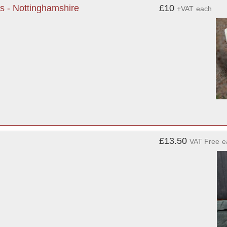
s - Nottinghamshire
£10
+VAT
each
£13.50
VAT Free
e