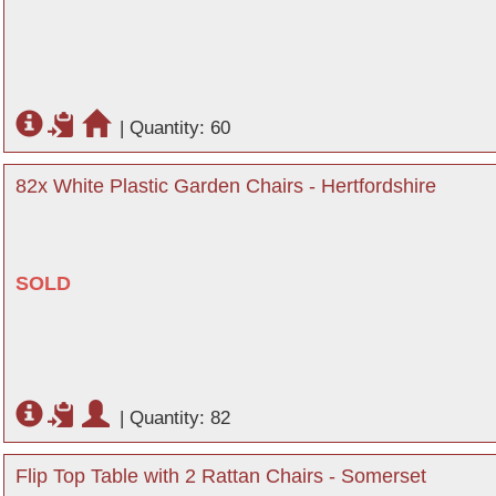
|
Quantity: 60
82x White Plastic Garden Chairs - Hertfordshire
SOLD
|
Quantity: 82
Flip Top Table with 2 Rattan Chairs - Somerset