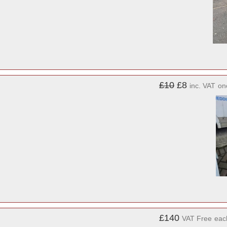
£10
£8
inc. VAT
on
£140
VAT Free
eac