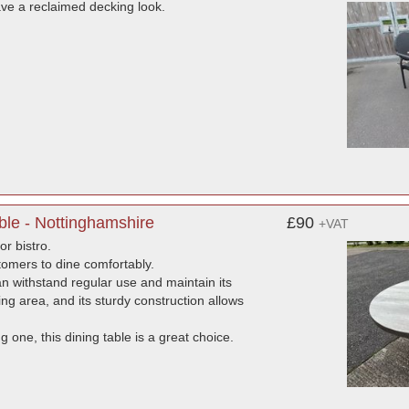
have a reclaimed decking look.
le - Nottinghamshire
£90
+VAT
or bistro.
tomers to dine comfortably.
an withstand regular use and maintain its
ng area, and its sturdy construction allows
 one, this dining table is a great choice.