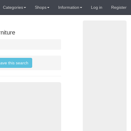
Categories
Shops
Information
Log in
Register
niture
save this search