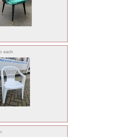
o
each
h