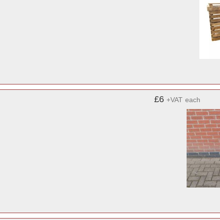
£6
+VAT
each