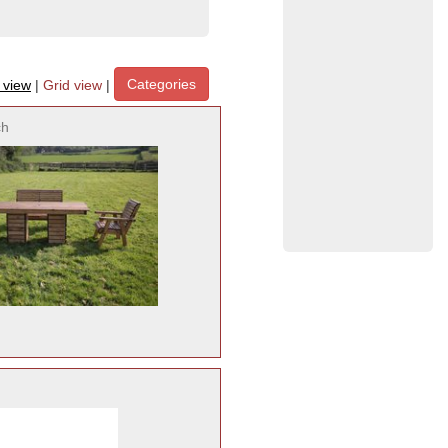
Categories
t view
|
Grid view
|
ch