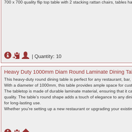
700 x 700 quality flip top table with 2 stacking rattan chairs, tables 
|
Quantity: 10
Heavy Duty 1000mm Diam Round Laminate Dining Tab
This heavy-duty round dining table is perfect for any restaurant, bar, 
With a diameter of 1000mm, this table provides ample space for cus
The tabletop is made of durable laminate material, ensuring that it c
quality. The table's round shape adds a touch of elegance to any dini
for long-lasting use.
Whether you're setting up a new restaurant or upgrading your existing