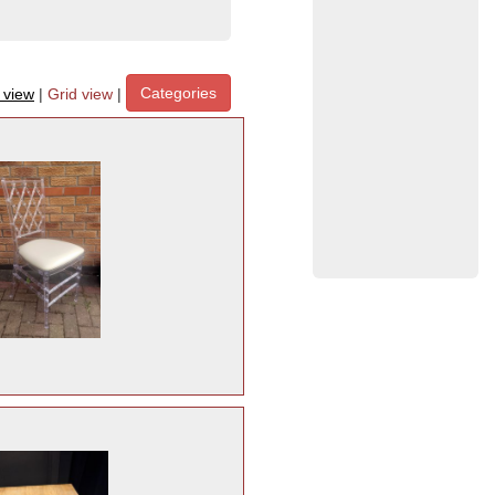
Categories
t view
|
Grid view
|