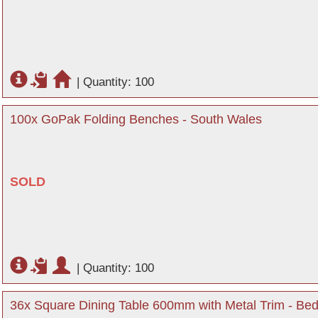
|
Quantity: 100
100x GoPak Folding Benches - South Wales
SOLD
|
Quantity: 100
36x Square Dining Table 600mm with Metal Trim - Bed