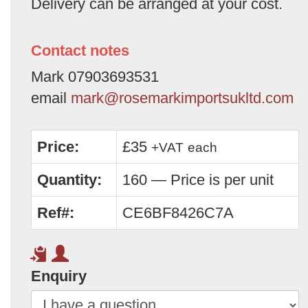
Delivery can be arranged at your cost.
Contact notes
Mark 07903693531
email
mark@rosemarkimportsukltd.com
Price:
£35
+VAT
each
Quantity:
160 — Price is per unit
Ref#:
CE6BF8426C7A
Enquiry