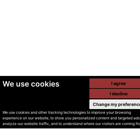
We use cookies
I agree
I decline
Change my preferenc
We use cookies and other tracking technologies to improve your browsing
experience on our website, to show you personalized content and targeted ads,
© Secondhand Websites
analyze our website traffic, and to understand where our visitors are coming fr
2026 •
Cookies
•
Privacy
•
Terms