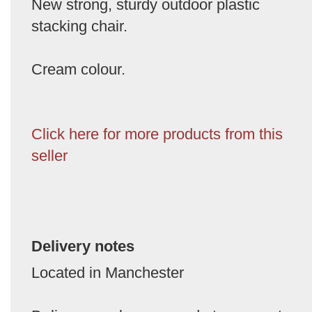
New strong, sturdy outdoor plastic
stacking chair.
Cream colour.
Click here for more products from this
seller
Delivery notes
Located in Manchester