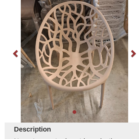
Description