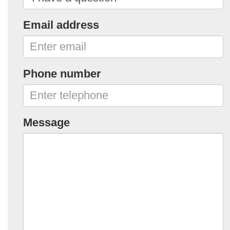
Email address
Phone number
Message