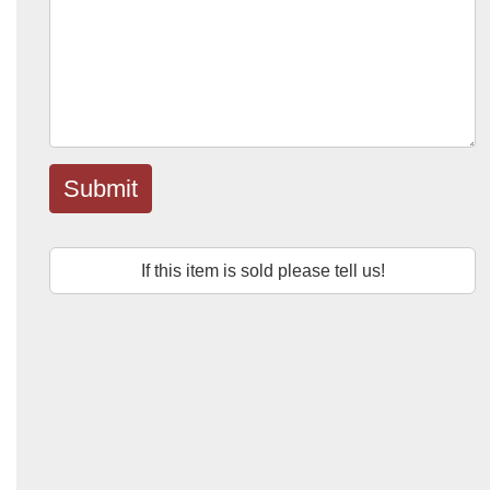
Submit
If this item is sold please tell us!