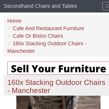
Secondhand Chairs and Tables
Home
Cafe And Restaurant Furniture
Cafe Or Bistro Chairs
160x Stacking Outdoor Chairs -
Manchester
160x Stacking Outdoor Chairs
- Manchester
Previous
N