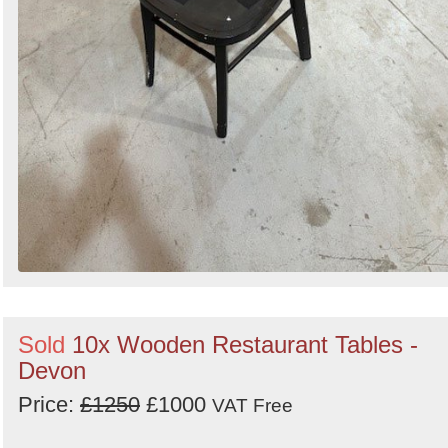
Sold
10x Wooden Restaurant Tables -
Devon
Price:
£1250
£1000
VAT Free