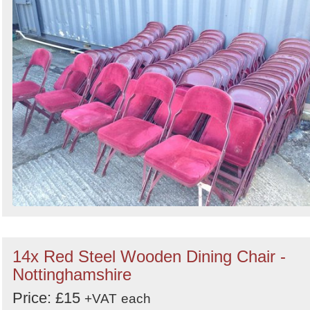
14x Red Steel Wooden Dining Chair -
Nottinghamshire
Price: £15
+VAT
each