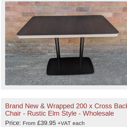
Brand New & Wrapped 200 x Cross Bac
Chair - Rustic Elm Style - Wholesale
Price:
£39.95
From
+VAT
each