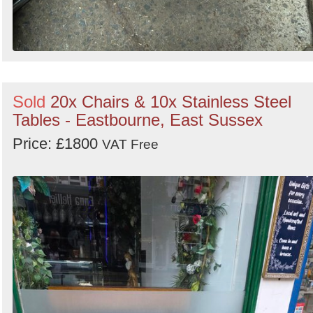
Sold
20x Chairs & 10x Stainless Steel
Tables - Eastbourne, East Sussex
Price: £1800
VAT Free