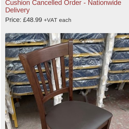
Cushion Cancelled Order - Nationwide
Delivery
Price: £48.99
+VAT
each