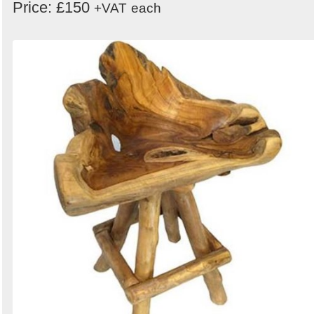
Price: £150
+VAT
each