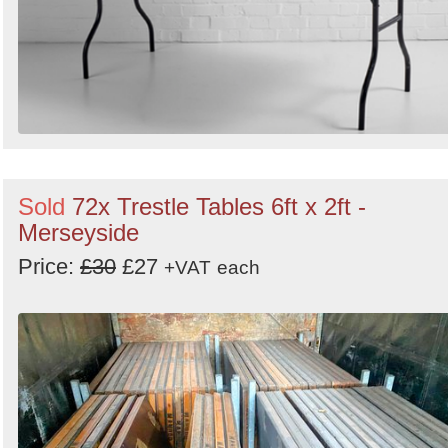
Sold
72x Trestle Tables 6ft x 2ft -
Merseyside
Price:
£30
£27
+VAT
each