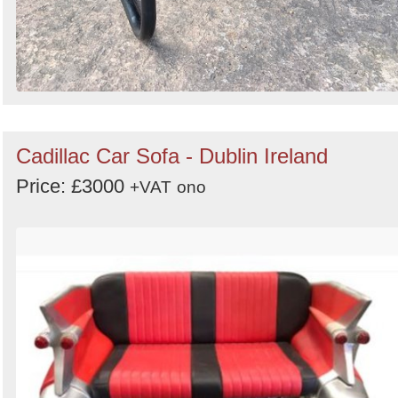
Cadillac Car Sofa - Dublin Ireland
Price: £3000
+VAT
ono