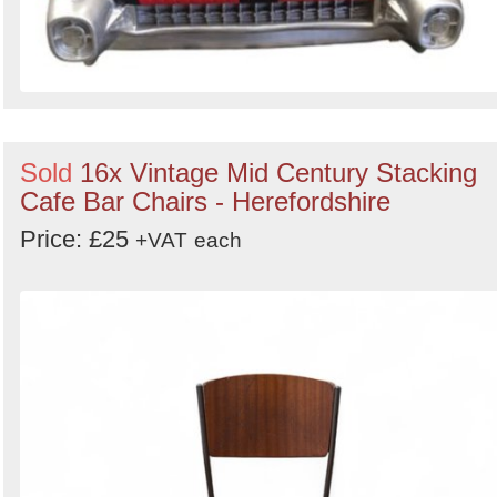
Sold
16x Vintage Mid Century Stacking
Cafe Bar Chairs - Herefordshire
Price: £25
+VAT
each