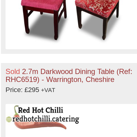
Sold
2.7m Darkwood Dining Table (Ref:
RHC6519) - Warrington, Cheshire
Price: £295
+VAT