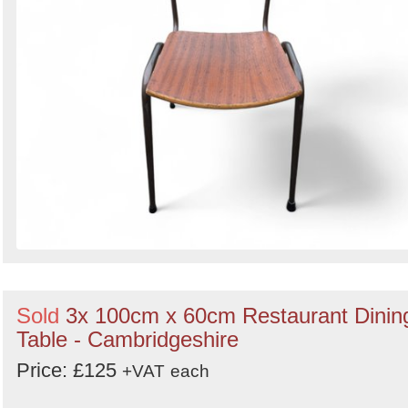
Sold
3x 100cm x 60cm Restaurant Dinin
Table - Cambridgeshire
Price: £125
+VAT
each