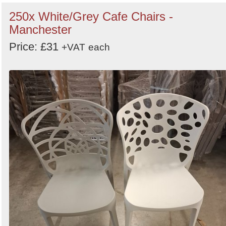
250x White/Grey Cafe Chairs -
Manchester
Price: £31
+VAT
each