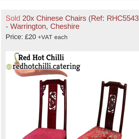
Sold
20x Chinese Chairs (Ref: RHC5543
- Warrington, Cheshire
Price: £20
+VAT
each