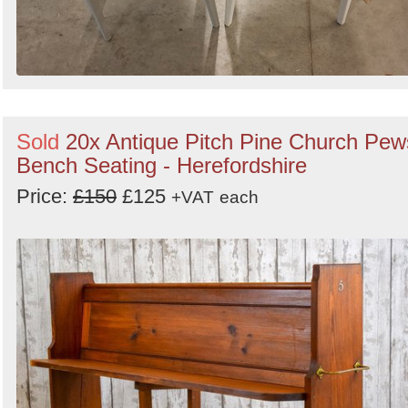
Sold
20x Antique Pitch Pine Church Pew
Bench Seating - Herefordshire
Price:
£150
£125
+VAT
each