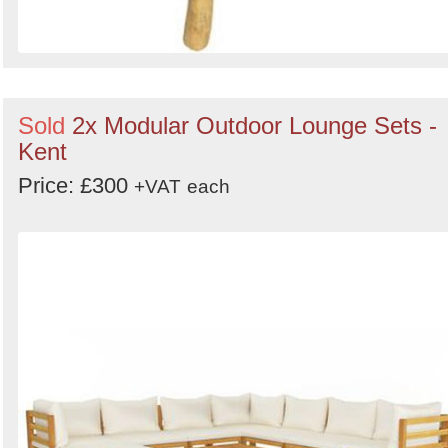
Sold
2x Modular Outdoor Lounge Sets -
Kent
Price: £300
+VAT
each