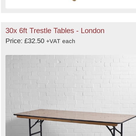
30x 6ft Trestle Tables - London
Price: £32.50
+VAT
each