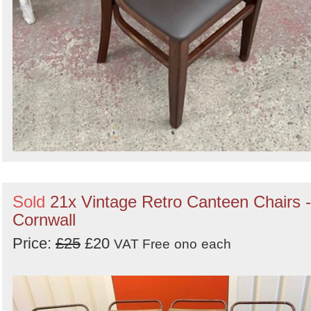
Sold
21x Vintage Retro Canteen Chairs -
Cornwall
Price:
£25
£20
VAT Free
ono
each