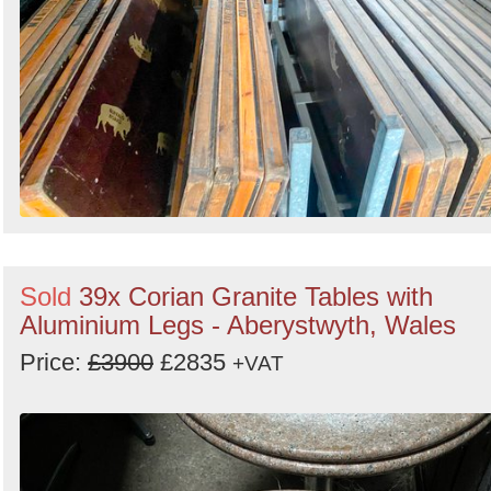
Sold
39x Corian Granite Tables with
Aluminium Legs - Aberystwyth, Wales
Price:
£3900
£2835
+VAT