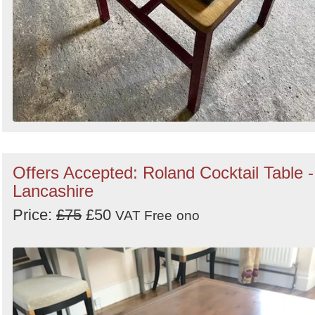
Offers Accepted: Roland Cocktail Table -
Lancashire
Price:
£75
£50
VAT Free
ono