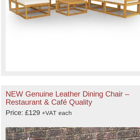
NEW Genuine Leather Dining Chair –
Restaurant & Café Quality
Price: £129
+VAT
each