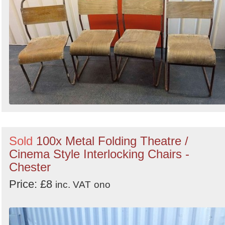
Sold
100x Metal Folding Theatre /
Cinema Style Interlocking Chairs -
Chester
Price: £8
inc. VAT
ono