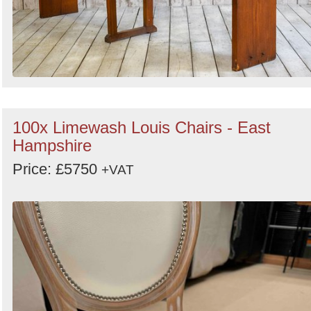
100x Limewash Louis Chairs - East
Hampshire
Price: £5750
+VAT