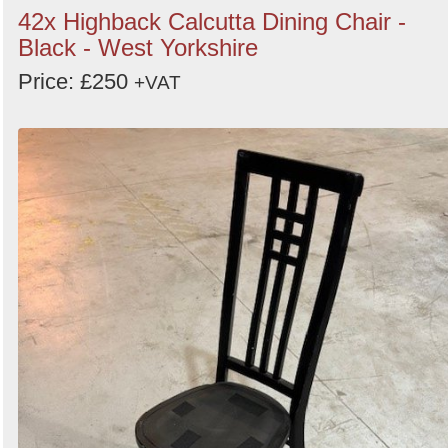
42x Highback Calcutta Dining Chair -
Black - West Yorkshire
Price: £250
+VAT