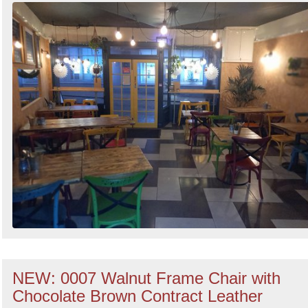
NEW: 0007 Walnut Frame Chair with
Chocolate Brown Contract Leather