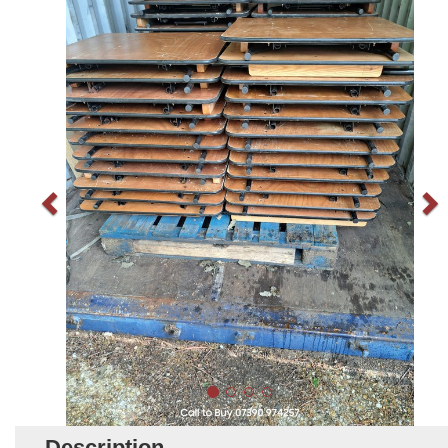
Description