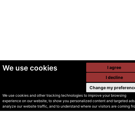
We use cookies
I agree
I decline
Change my preferenc
We use cookies and other tracking technologies to improve your browsing
experience on our website, to show you personalized content and targeted ads,
© Secondhand Websites
analyze our website traffic, and to understand where our visitors are coming fr
2026 •
Cookies
•
Privacy
•
Terms