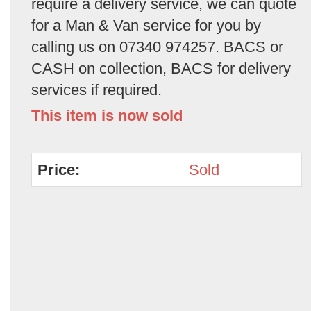
require a delivery service, we can quote
for a Man & Van service for you by
calling us on 07340 974257. BACS or
CASH on collection, BACS for delivery
services if required.
This item is now sold
Price:
Sold