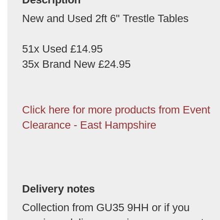
New and Used 2ft 6" Trestle Tables
51x Used £14.95
35x Brand New £24.95
Click here for more products from Event
Clearance - East Hampshire
Delivery notes
Collection from GU35 9HH or if you