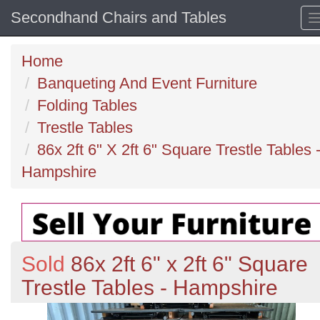
Secondhand Chairs and Tables
Home
Banqueting And Event Furniture
Folding Tables
Trestle Tables
86x 2ft 6" X 2ft 6" Square Trestle Tables 
Hampshire
Sold
86x 2ft 6" x 2ft 6" Square
Trestle Tables - Hampshire
Previous
N