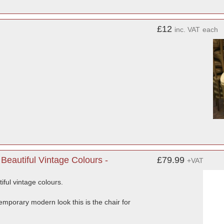
£12
inc. VAT
each
eautiful Vintage Colours -
£79.99
+VAT
ful vintage colours.
ntemporary modern look this is the chair for