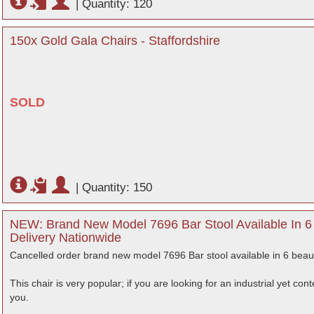
|
Quantity: 120
150x Gold Gala Chairs - Staffordshire
SOLD
|
Quantity: 150
NEW: Brand New Model 7696 Bar Stool Available In 6 B
Delivery Nationwide
Cancelled order brand new model 7696 Bar stool available in 6 beauti
This chair is very popular; if you are looking for an industrial yet co
you.