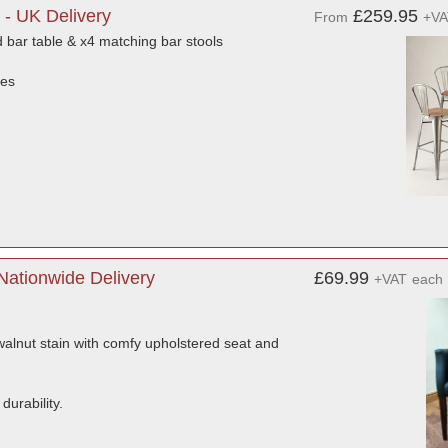
 - UK Delivery
£259.95
From
+VA
 bar table & x4 matching bar stools
ces
Nationwide Delivery
£69.99
+VAT
each
 walnut stain with comfy upholstered seat and
durability.
.