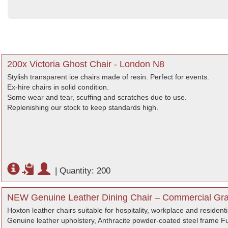
200x Victoria Ghost Chair - London N8
Stylish transparent ice chairs made of resin. Perfect for events.
Ex-hire chairs in solid condition.
Some wear and tear, scuffing and scratches due to use.
Replenishing our stock to keep standards high.
|
Quantity: 200
NEW Genuine Leather Dining Chair – Commercial Gra
Hoxton leather chairs suitable for hospitality, workplace and residenti
Genuine leather upholstery, Anthracite powder-coated steel frame Ful