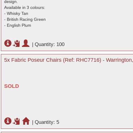
design.
Available in 3 colours:
- Whisky Tan
- British Racing Green
- English Plum
|
Quantity: 100
5x Fabric Poseur Chairs (Ref: RHC7716) - Warrington
SOLD
|
Quantity: 5