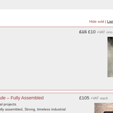
Hide sold
|
Lis
£15
£10
+VAT
ono
de – Fully Assembled
£105
+VAT
each
al projects.
ly assembled, Strong, timeless industrial