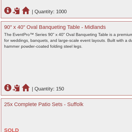
|
Quantity: 1000
90" x 40" Oval Banqueting Table - Midlands
The EventPro™ Series 90" x 40" Oval Banqueting Table is a premium
for weddings, banquets, and large-scale event layouts. Built with 
hammer powder-coated folding steel legs.
|
Quantity: 150
25x Complete Patio Sets - Suffolk
SOLD