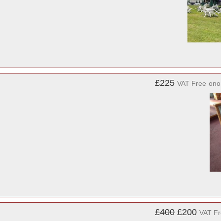
£225
VAT Free
ono
£400
£200
VAT F