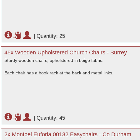
|
Quantity: 25
45x Wooden Upholstered Church Chairs - Surrey
Sturdy wooden chairs, upholstered in beige fabric.
Each chair has a book rack at the back and metal links.
|
Quantity: 45
2x Montbel Euforia 00132 Easychairs - Co Durham