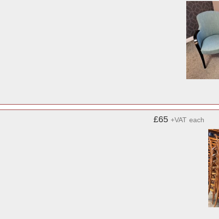
£65
+VAT
each