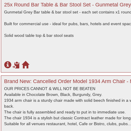
25x Round Bar Table & Bar Stool Set - Gunmetal Grey
Gunmetal Grey Bar table & bar stool set - each set contains x1 round
Built for commercial use - ideal for pubs, bars, hotels and event spa
Solid wood table top & bar stool seats
Brand New: Cancelled Order Model 1934 Arm Chair - 
OUR PRICES CANNOT & WILL NOT BE BEATEN
Available in Chocolate Brown, Black, Burgundy, Grey.
1934 arm chair is a sturdy chair made with solid beech finished in a
back.
The chair is fully assembled and ready to put in to immediate use.
The chair 1934 is a stylish but classic Contract leather made for long 
Suitable for all venues restaurant, hotel, Cafe or Bistro, clubs, pubs..