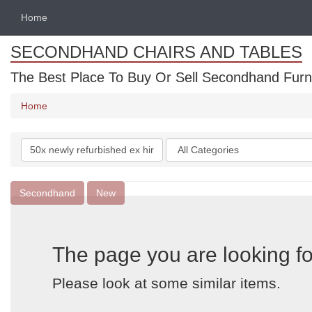
Home
SECONDHAND CHAIRS AND TABLES
The Best Place To Buy Or Sell Secondhand Furnit
Home
Search
Categories
keywords
Secondhand
New
The page you are looking fo
Please look at some similar items.