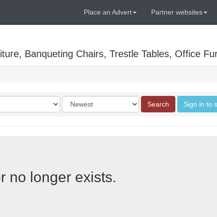
Place an Advert
Partner websites
ure, Banqueting Chairs, Trestle Tables, Office Fur
Order
Search
Sign in to 
by
r no longer exists.