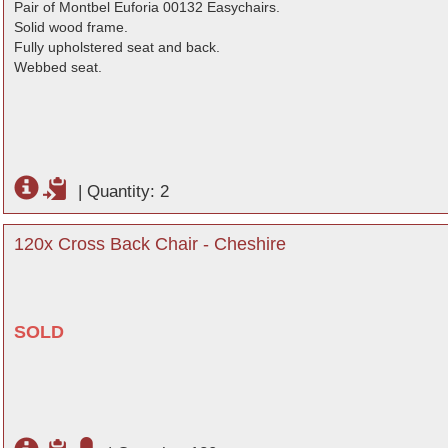
Pair of Montbel Euforia 00132 Easychairs.
Solid wood frame.
Fully upholstered seat and back.
Webbed seat.
|
Quantity: 2
120x Cross Back Chair - Cheshire
SOLD