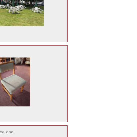
ree
ono