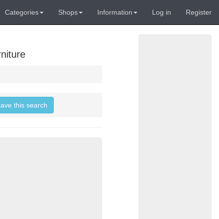
Categories
Shops
Information
Log in
Register
niture
save this search