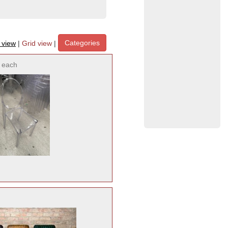
Categories
t view
|
Grid view
|
each