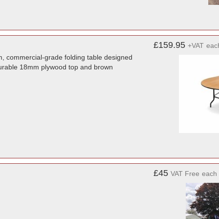
£159.95
+VAT
eac
, commercial-grade folding table designed
a durable 18mm plywood top and brown
£45
VAT Free
each