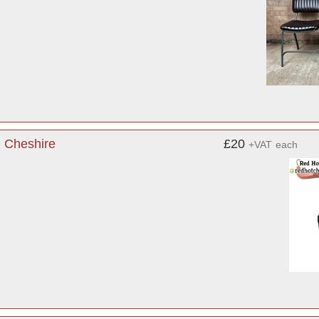
, Cheshire
£20
+VAT
each